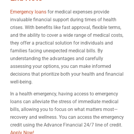
Emergency loans
for medical expenses provide
invaluable financial support during times of health
crises. With benefits like fast approval, flexible terms,
and the ability to cover a wide range of medical costs,
they offer a practical solution for individuals and
families facing unexpected medical bills. By
understanding the advantages and carefully
assessing your options, you can make informed
decisions that prioritize both your health and financial
well-being.
In a health emergency, having access to emergency
loans can alleviate the stress of immediate medical
bills, allowing you to focus on what matters most—
recovery and wellness. You can access the emergency
credit using the Advance Financial 24/7 line of credit.
Apply Now!