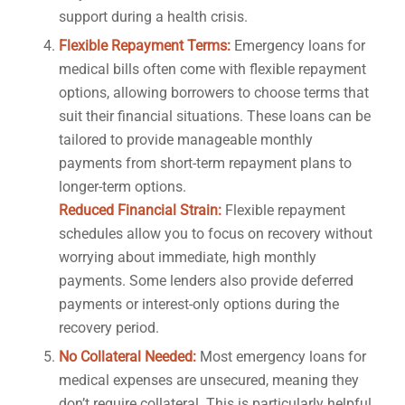
support during a health crisis.
Flexible Repayment Terms:
Emergency loans for
medical bills often come with flexible repayment
options, allowing borrowers to choose terms that
suit their financial situations. These loans can be
tailored to provide manageable monthly
payments from short-term repayment plans to
longer-term options.
Reduced Financial Strain:
Flexible repayment
schedules allow you to focus on recovery without
worrying about immediate, high monthly
payments. Some lenders also provide deferred
payments or interest-only options during the
recovery period.
No Collateral Needed:
Most emergency loans for
medical expenses are unsecured, meaning they
don’t require collateral. This is particularly helpful