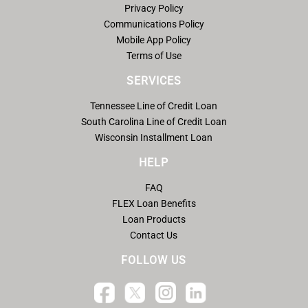
Privacy Policy
Communications Policy
Mobile App Policy
Terms of Use
SERVICES
Tennessee Line of Credit Loan
South Carolina Line of Credit Loan
Wisconsin Installment Loan
HELP
FAQ
FLEX Loan Benefits
Loan Products
Contact Us
FOLLOW US