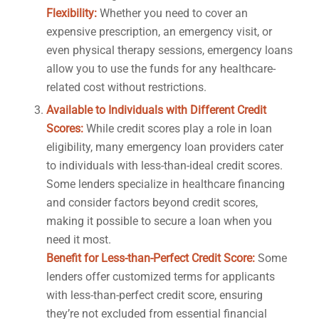
Flexibility:
Whether you need to cover an
expensive prescription, an emergency visit, or
even physical therapy sessions, emergency loans
allow you to use the funds for any healthcare-
related cost without restrictions.
Available to Individuals with Different Credit
Scores:
While credit scores play a role in loan
eligibility, many emergency loan providers cater
to individuals with less-than-ideal credit scores.
Some lenders specialize in healthcare financing
and consider factors beyond credit scores,
making it possible to secure a loan when you
need it most.
Benefit for Less-than-Perfect Credit Score:
Some
lenders offer customized terms for applicants
with less-than-perfect credit score, ensuring
they’re not excluded from essential financial