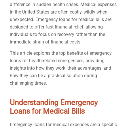
difference in sudden health crises. Medical expenses
in the United States are often costly, wildly when
unexpected. Emergency loans for medical bills are
designed to offer fast financial relief, allowing
individuals to focus on recovery rather than the
immediate strain of financial costs.
This article explores the top benefits of emergency
loans for health-related emergencies, providing
insights into how they work, their advantages, and
how they can be a practical solution during
challenging times.
Understanding Emergency
Loans for Medical Bills
Emergency loans for medical expenses are a specific