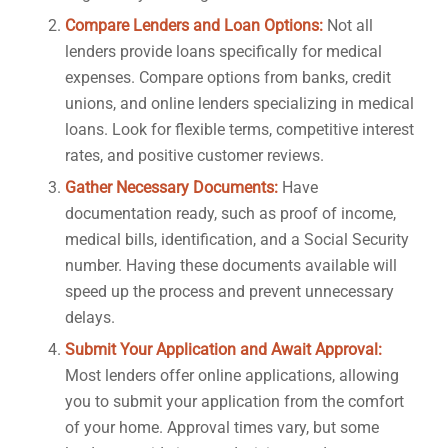
Compare Lenders and Loan Options:
Not all
lenders provide loans specifically for medical
expenses. Compare options from banks, credit
unions, and online lenders specializing in medical
loans. Look for flexible terms, competitive interest
rates, and positive customer reviews.
Gather Necessary Documents:
Have
documentation ready, such as proof of income,
medical bills, identification, and a Social Security
number. Having these documents available will
speed up the process and prevent unnecessary
delays.
Submit Your Application and Await Approval:
Most lenders offer online applications, allowing
you to submit your application from the comfort
of your home. Approval times vary, but some