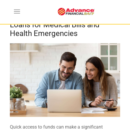
Top Benefits of Emergency
Loans for Medical Bills and
Health Emergencies
Quick access to funds can make a significant