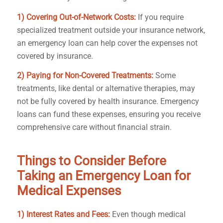
1) Covering Out-of-Network Costs:
If you require
specialized treatment outside your insurance network,
an emergency loan can help cover the expenses not
covered by insurance.
2) Paying for Non-Covered Treatments:
Some
treatments, like dental or alternative therapies, may
not be fully covered by health insurance. Emergency
loans can fund these expenses, ensuring you receive
comprehensive care without financial strain.
Things to Consider Before
Taking an Emergency Loan for
Medical Expenses
1) Interest Rates and Fees:
Even though medical