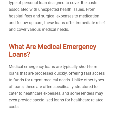
type of personal loan designed to cover the costs
associated with unexpected health issues. From
hospital fees and surgical expenses to medication
and follow-up care, these loans offer immediate relief
and cover various medical needs.
What Are Medical Emergency
Loans?
Medical emergency loans are typically short-term
loans that are processed quickly, offering fast access
to funds for urgent medical needs. Unlike other types
of loans, these are often specifically structured to
cater to healthcare expenses, and some lenders may
even provide specialized loans for healthcare-related
costs.