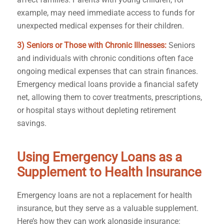
example, may need immediate access to funds for
unexpected medical expenses for their children.
3) Seniors or Those with Chronic Illnesses:
Seniors
and individuals with chronic conditions often face
ongoing medical expenses that can strain finances.
Emergency medical loans provide a financial safety
net, allowing them to cover treatments, prescriptions,
or hospital stays without depleting retirement
savings.
Using Emergency Loans as a
Supplement to Health Insurance
Emergency loans are not a replacement for health
insurance, but they serve as a valuable supplement.
Here’s how they can work alongside insurance: