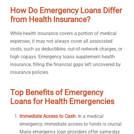
How Do Emergency Loans Differ
from Health Insurance?
While health insurance covers a portion of medical
expenses, it may not always cover all associated
costs, such as deductibles, out-of-network charges, or
high copays. Emergency loans supplement health
insurance, filling the financial gaps left uncovered by
insurance policies.
Top Benefits of Emergency
Loans for Health Emergencies
Immediate Access to Cash:
In a medical
emergency, immediate access to funds is crucial.
Many emergency loan providers offer same-day