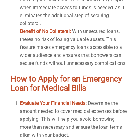
when immediate access to funds is needed, as it
eliminates the additional step of securing
collateral.
Benefit of No Collateral:
With unsecured loans,
there’s no risk of losing valuable assets. This
feature makes emergency loans accessible to a
wider audience and ensures that borrowers can
secure funds without unnecessary complications.
How to Apply for an Emergency
Loan for Medical Bills
Evaluate Your Financial Needs:
Determine the
amount needed to cover medical expenses before
applying. This will help you avoid borrowing
more than necessary and ensure the loan terms
align with your budget.