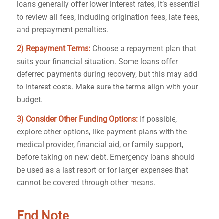
loans generally offer lower interest rates, it’s essential
to review all fees, including origination fees, late fees,
and prepayment penalties.
2) Repayment Terms:
Choose a repayment plan that
suits your financial situation. Some loans offer
deferred payments during recovery, but this may add
to interest costs. Make sure the terms align with your
budget.
3) Consider Other Funding Options:
If possible,
explore other options, like payment plans with the
medical provider, financial aid, or family support,
before taking on new debt. Emergency loans should
be used as a last resort or for larger expenses that
cannot be covered through other means.
End Note