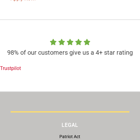
98% of our customers give us a 4+ star rating
Trustpilot
LEGAL
Patriot Act