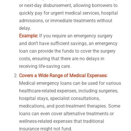
or next-day disbursement, allowing borrowers to
quickly pay for urgent medical services, hospital
admissions, or immediate treatments without
delay.
Example:
If you require an emergency surgery
and don’t have sufficient savings, an emergency
loan can provide the funds to cover the surgery
costs, ensuring that there are no delays in
receiving life-saving care.
Covers a Wide Range of Medical Expenses:
Medical emergency loans can be used for various
healthcare-related expenses, including surgeries,
hospital stays, specialist consultations,
medications, and post-treatment therapies. Some
loans can even cover alternative treatments or
wellness-related expenses that traditional
insurance might not fund.