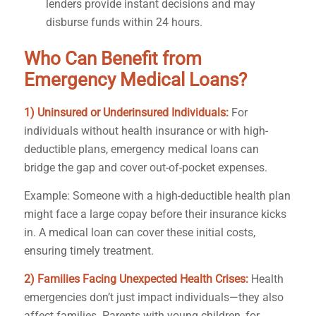
lenders provide instant decisions and may
disburse funds within 24 hours.
Who Can Benefit from
Emergency Medical Loans?
1) Uninsured or Underinsured Individuals:
For
individuals without health insurance or with high-
deductible plans, emergency medical loans can
bridge the gap and cover out-of-pocket expenses.
Example: Someone with a high-deductible health plan
might face a large copay before their insurance kicks
in. A medical loan can cover these initial costs,
ensuring timely treatment.
2) Families Facing Unexpected Health Crises:
Health
emergencies don’t just impact individuals—they also
affect families. Parents with young children, for