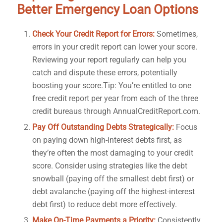
Better Emergency Loan Options
Check Your Credit Report for Errors:
Sometimes,
errors in your credit report can lower your score.
Reviewing your report regularly can help you
catch and dispute these errors, potentially
boosting your score.Tip: You’re entitled to one
free credit report per year from each of the three
credit bureaus through AnnualCreditReport.com.
Pay Off Outstanding Debts Strategically:
Focus
on paying down high-interest debts first, as
they’re often the most damaging to your credit
score. Consider using strategies like the debt
snowball (paying off the smallest debt first) or
debt avalanche (paying off the highest-interest
debt first) to reduce debt more effectively.
Make On-Time Payments a Priority:
Consistently