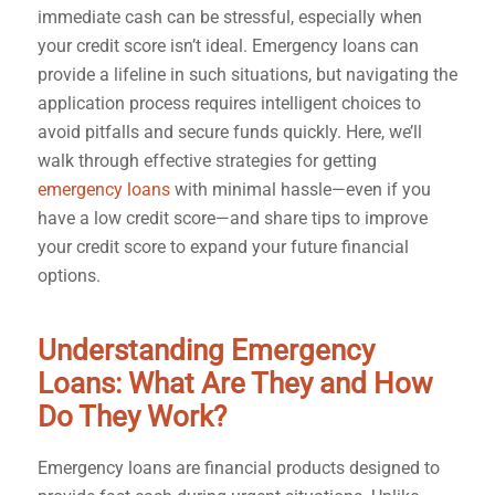
immediate cash can be stressful, especially when
your credit score isn’t ideal. Emergency loans can
provide a lifeline in such situations, but navigating the
application process requires intelligent choices to
avoid pitfalls and secure funds quickly. Here, we’ll
walk through effective strategies for getting
emergency loans
with minimal hassle—even if you
have a low credit score—and share tips to improve
your credit score to expand your future financial
options.
Understanding Emergency
Loans: What Are They and How
Do They Work?
Emergency loans are financial products designed to