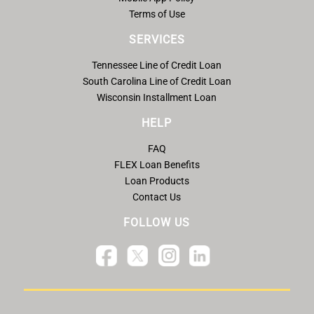
Terms of Use
SERVICES
Tennessee Line of Credit Loan
South Carolina Line of Credit Loan
Wisconsin Installment Loan
HELP
FAQ
FLEX Loan Benefits
Loan Products
Contact Us
FOLLOW US