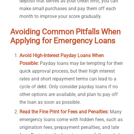
deposit that serves as your credit limit, you can
make small purchases and pay them off each
month to improve your score gradually.
Avoiding Common Pitfalls When
Applying for Emergency Loans
Avoid High-Interest Payday Loans When
Possible:
Payday loans may be tempting for their
quick approval process, but their high interest
rates and short repayment terms can lead to a
cycle of debt. Only consider payday loans if no
other options are available, and plan to pay off
the loan as soon as possible.
Read the Fine Print for Fees and Penalties:
Many
emergency loans come with hidden fees, such as
origination fees, prepayment penalties, and late