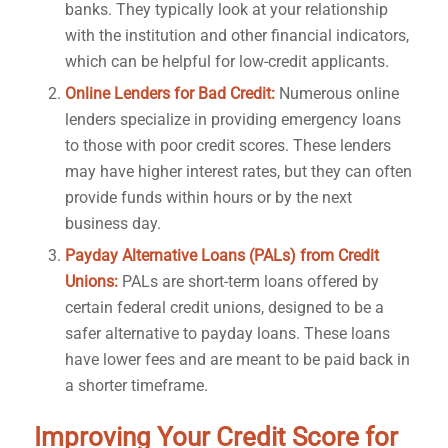
banks. They typically look at your relationship
with the institution and other financial indicators,
which can be helpful for low-credit applicants.
Online Lenders for Bad Credit:
Numerous online
lenders specialize in providing emergency loans
to those with poor credit scores. These lenders
may have higher interest rates, but they can often
provide funds within hours or by the next
business day.
Payday Alternative Loans (PALs) from Credit
Unions:
PALs are short-term loans offered by
certain federal credit unions, designed to be a
safer alternative to payday loans. These loans
have lower fees and are meant to be paid back in
a shorter timeframe.
Improving Your Credit Score for