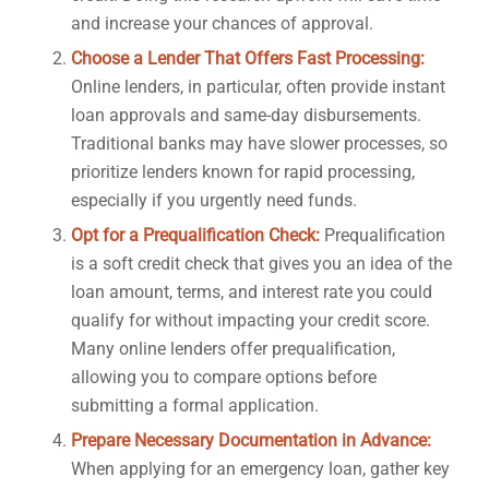
and increase your chances of approval.
Choose a Lender That Offers Fast Processing:
Online lenders, in particular, often provide instant
loan approvals and same-day disbursements.
Traditional banks may have slower processes, so
prioritize lenders known for rapid processing,
especially if you urgently need funds.
Opt for a Prequalification Check:
Prequalification
is a soft credit check that gives you an idea of the
loan amount, terms, and interest rate you could
qualify for without impacting your credit score.
Many online lenders offer prequalification,
allowing you to compare options before
submitting a formal application.
Prepare Necessary Documentation in Advance:
When applying for an emergency loan, gather key