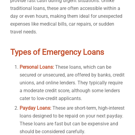
provide fast cash during urgent situations. Unlike
traditional loans, these are often accessible within a
day or even hours, making them ideal for unexpected
expenses like medical bills, car repairs, or sudden
travel needs.
Types of Emergency Loans
Personal Loans:
These loans, which can be
secured or unsecured, are offered by banks, credit
unions, and online lenders. They typically require
a moderate credit score, although some lenders
cater to low-credit applicants.
Payday Loans:
These are short-term, high-interest
loans designed to be repaid on your next payday.
These loans are fast but can be expensive and
should be considered carefully.