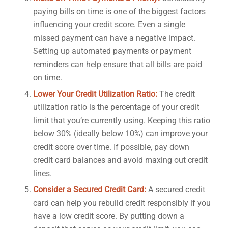
paying bills on time is one of the biggest factors
influencing your credit score. Even a single
missed payment can have a negative impact.
Setting up automated payments or payment
reminders can help ensure that all bills are paid
on time.
Lower Your Credit Utilization Ratio:
The credit
utilization ratio is the percentage of your credit
limit that you’re currently using. Keeping this ratio
below 30% (ideally below 10%) can improve your
credit score over time. If possible, pay down
credit card balances and avoid maxing out credit
lines.
Consider a Secured Credit Card:
A secured credit
card can help you rebuild credit responsibly if you
have a low credit score. By putting down a