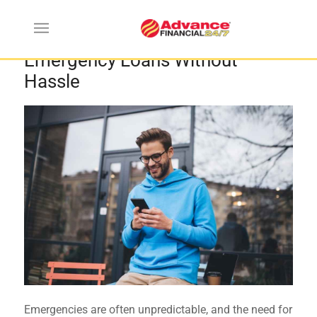
Smart Tips for Getting Instant
Emergency Loans Without
Hassle
Emergencies are often unpredictable, and the need for