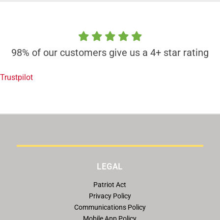
98% of our customers give us a 4+ star rating
Trustpilot
LEGAL
Patriot Act
Privacy Policy
Communications Policy
Mobile App Policy