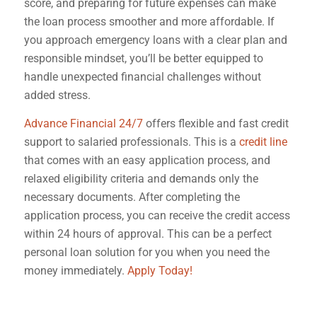
score, and preparing for future expenses can make
the loan process smoother and more affordable. If
you approach emergency loans with a clear plan and
responsible mindset, you’ll be better equipped to
handle unexpected financial challenges without
added stress.
Advance Financial 24/7
offers flexible and fast credit
support to salaried professionals. This is a
credit line
that comes with an easy application process, and
relaxed eligibility criteria and demands only the
necessary documents. After completing the
application process, you can receive the credit access
within 24 hours of approval. This can be a perfect
personal loan solution for you when you need the
money immediately.
Apply Today!