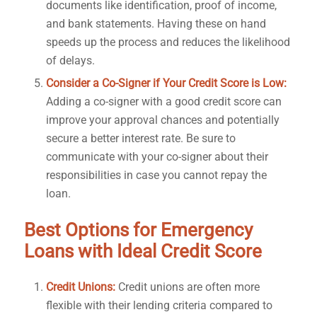
documents like identification, proof of income,
and bank statements. Having these on hand
speeds up the process and reduces the likelihood
of delays.
Consider a Co-Signer if Your Credit Score is Low:
Adding a co-signer with a good credit score can
improve your approval chances and potentially
secure a better interest rate. Be sure to
communicate with your co-signer about their
responsibilities in case you cannot repay the
loan.
Best Options for Emergency
Loans with Ideal Credit Score
Credit Unions:
Credit unions are often more
flexible with their lending criteria compared to