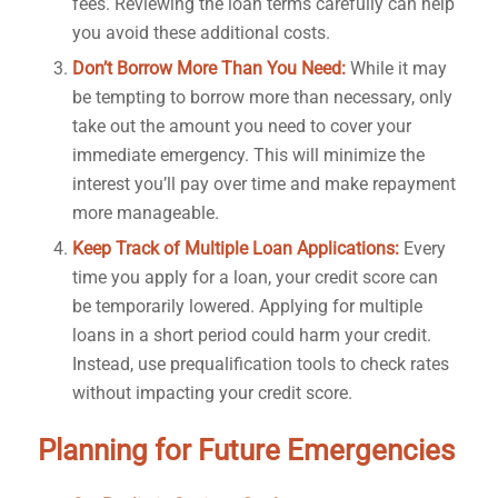
fees. Reviewing the loan terms carefully can help
you avoid these additional costs.
Don’t Borrow More Than You Need:
While it may
be tempting to borrow more than necessary, only
take out the amount you need to cover your
immediate emergency. This will minimize the
interest you’ll pay over time and make repayment
more manageable.
Keep Track of Multiple Loan Applications:
Every
time you apply for a loan, your credit score can
be temporarily lowered. Applying for multiple
loans in a short period could harm your credit.
Instead, use prequalification tools to check rates
without impacting your credit score.
Planning for Future Emergencies