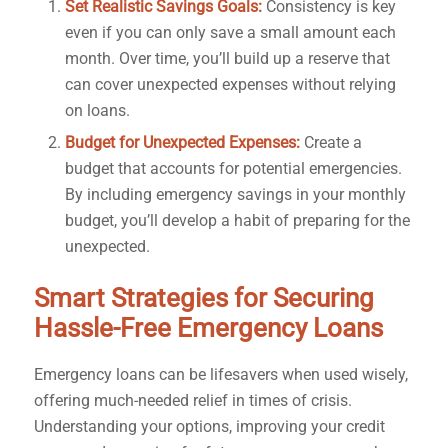
Set Realistic Savings Goals:
Consistency is key
even if you can only save a small amount each
month. Over time, you’ll build up a reserve that
can cover unexpected expenses without relying
on loans.
Budget for Unexpected Expenses:
Create a
budget that accounts for potential emergencies.
By including emergency savings in your monthly
budget, you’ll develop a habit of preparing for the
unexpected.
Smart Strategies for Securing
Hassle-Free Emergency Loans
Emergency loans can be lifesavers when used wisely,
offering much-needed relief in times of crisis.
Understanding your options, improving your credit