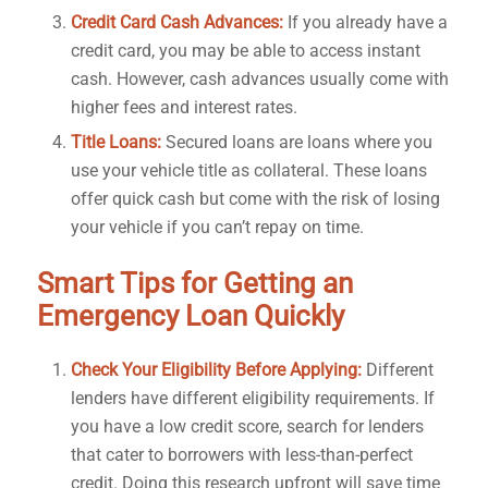
Credit Card Cash Advances:
If you already have a
credit card, you may be able to access instant
cash. However, cash advances usually come with
higher fees and interest rates.
Title Loans:
Secured loans are loans where you
use your vehicle title as collateral. These loans
offer quick cash but come with the risk of losing
your vehicle if you can’t repay on time.
Smart Tips for Getting an
Emergency Loan Quickly
Check Your Eligibility Before Applying:
Different
lenders have different eligibility requirements. If
you have a low credit score, search for lenders
that cater to borrowers with less-than-perfect
credit. Doing this research upfront will save time