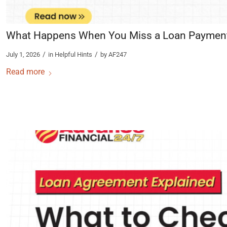
What Happens When You Miss a Loan Paymen
/
/
July 1, 2026
in
Helpful Hints
by
AF247
Read more