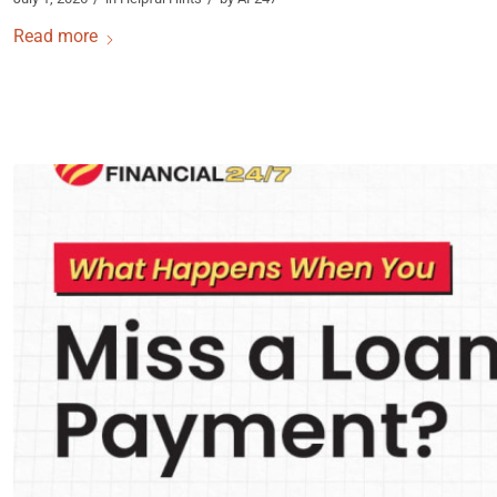
Read more