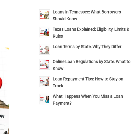
Loans in Tennessee: What Borrowers
Should Know
Texas Loans Explained: Eligibility, Limits &
Rules
Loan Terms by State: Why They Differ
Online Loan Regulations by State: What to
Know
Loan Repayment Tips: How to Stay on
Track
What Happens When You Miss a Loan
Payment?