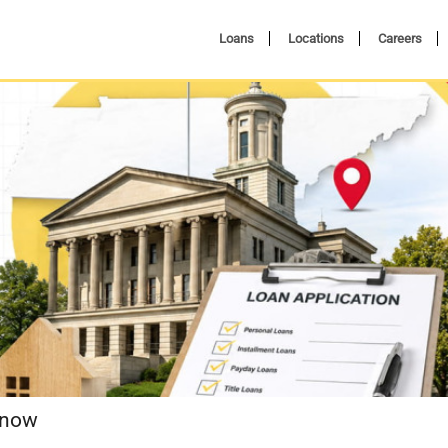
Loans
Locations
Careers
Know