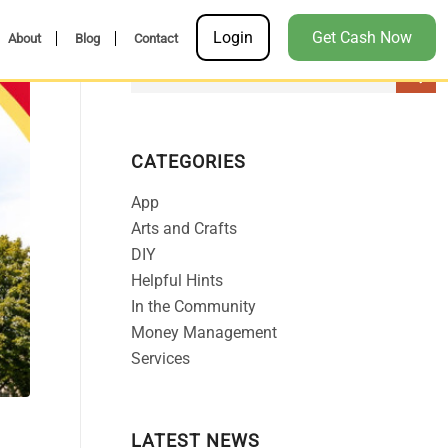
Login
Get Cash Now
About
Blog
Contact
CATEGORIES
App
Arts and Crafts
DIY
Helpful Hints
In the Community
Money Management
Services
LATEST NEWS