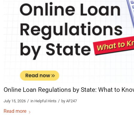
Online Loan Regulations by State: What to Kn
/
/
July 15, 2026
in
Helpful Hints
by
AF247
Read more