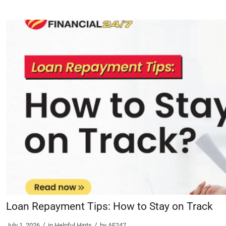
Loan Repayment Tips: How to Stay on Track
/
/
July 1, 2026
in
Helpful Hints
by
AF247