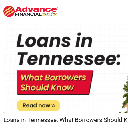
Loans in Tennessee: What Borrowers Should 