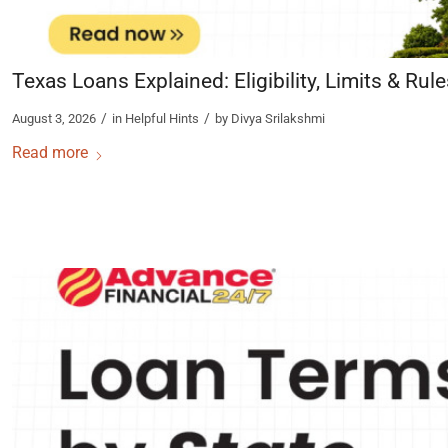
Texas Loans Explained: Eligibility, Limits & Rul
/
/
August 3, 2026
in
Helpful Hints
by
Divya Srilakshmi
Read more