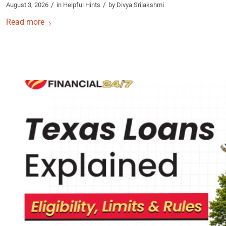
/
/
August 3, 2026
in
Helpful Hints
by
Divya Srilakshmi
Read more