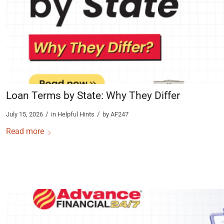
Loan Terms by State: Why They Differ
/
/
July 15, 2026
in
Helpful Hints
by
AF247
Read more