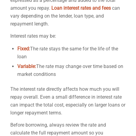
expressed as a percentage and added to the total
amount you repay.
Loan interest rates and fees
can
vary depending on the lender, loan type, and
repayment length.
Interest rates may be:
Fixed:
The rate stays the same for the life of the
loan
Variable:
The rate may change over time based on
market conditions
The interest rate directly affects how much you will
repay overall. Even a small difference in interest rate
can impact the total cost, especially on larger loans or
longer repayment terms.
Before borrowing, always review the rate and
calculate the full repayment amount so you