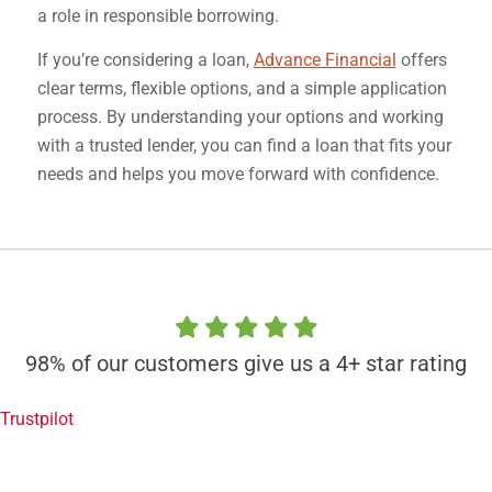
a role in responsible borrowing.
If you’re considering a loan,
Advance Financial
offers
clear terms, flexible options, and a simple application
process. By understanding your options and working
with a trusted lender, you can find a loan that fits your
needs and helps you move forward with confidence.
98% of our customers give us a 4+ star rating
Trustpilot