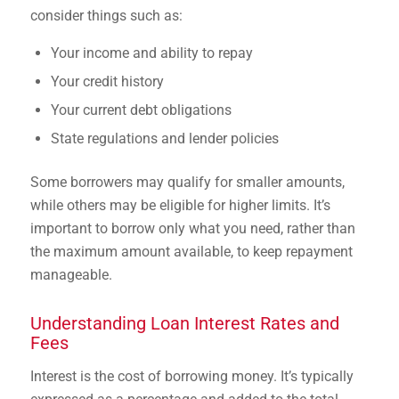
consider things such as:
Your income and ability to repay
Your credit history
Your current debt obligations
State regulations and lender policies
Some borrowers may qualify for smaller amounts,
while others may be eligible for higher limits. It’s
important to borrow only what you need, rather than
the maximum amount available, to keep repayment
manageable.
Understanding Loan Interest Rates and
Fees
Interest is the cost of borrowing money. It’s typically