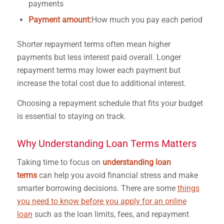
payments
Payment amount:
How much you pay each period
Shorter repayment terms often mean higher
payments but less interest paid overall. Longer
repayment terms may lower each payment but
increase the total cost due to additional interest.
Choosing a repayment schedule that fits your budget
is essential to staying on track.
Why Understanding Loan Terms Matters
Taking time to focus on
understanding loan
terms
can help you avoid financial stress and make
smarter borrowing decisions. There are some
things
you need to know before you apply for an online
loan
such as the loan limits, fees, and repayment