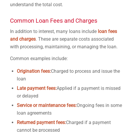
understand the total cost.
Common Loan Fees and Charges
In addition to interest, many loans include
loan fees
and charges
. These are separate costs associated
with processing, maintaining, or managing the loan.
Common examples include:
Origination fees:
Charged to process and issue the
loan
Late payment fees:
Applied if a payment is missed
or delayed
Service or maintenance fees:
Ongoing fees in some
loan agreements
Returned payment fees:
Charged if a payment
cannot be processed