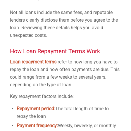
Not all loans include the same fees, and reputable
lenders clearly disclose them before you agree to the
loan. Reviewing these details helps you avoid
unexpected costs.
How Loan Repayment Terms Work
Loan repayment terms
refer to how long you have to
repay the loan and how often payments are due. This
could range from a few weeks to several years,
depending on the type of loan.
Key repayment factors include:
Repayment period:
The total length of time to
repay the loan
Payment frequency:
Weekly, biweekly, or monthly