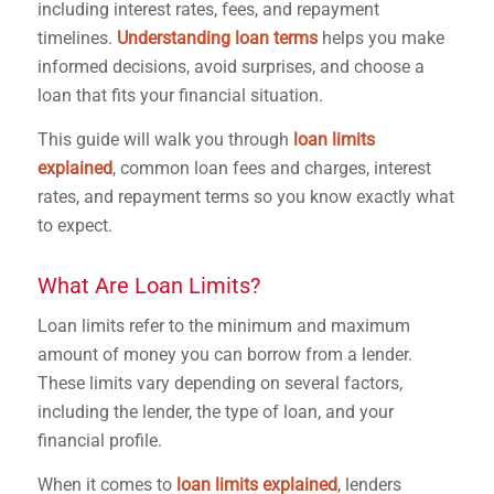
including interest rates, fees, and repayment
timelines.
Understanding loan terms
helps you make
informed decisions, avoid surprises, and choose a
loan that fits your financial situation.
This guide will walk you through
loan limits
explained
, common loan fees and charges, interest
rates, and repayment terms so you know exactly what
to expect.
What Are Loan Limits?
Loan limits refer to the minimum and maximum
amount of money you can borrow from a lender.
These limits vary depending on several factors,
including the lender, the type of loan, and your
financial profile.
When it comes to
loan limits explained
, lenders