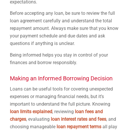
expectations.
Before accepting any loan, be sure to review the full
loan agreement carefully and understand the total
repayment amount. Always make sure that you know
your payment schedule and due dates and ask
questions if anything is unclear.
Being informed helps you stay in control of your
finances and borrow responsibly.
Making an Informed Borrowing Decision
Loans can be useful tools for covering unexpected
expenses or managing financial needs, but it’s
important to understand the full picture. Knowing
loan limits explained
, reviewing
loan fees and
charges
, evaluating
loan interest rates and fees
, and
choosing manageable
loan repayment terms
all play