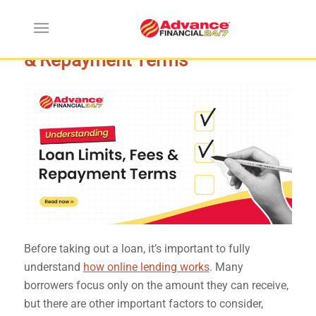
Understanding Loan Limits, Fees
& Repayment Terms
Before taking out a loan, it’s important to fully
understand
how online lending works
. Many
borrowers focus only on the amount they can receive,
but there are other important factors to consider,