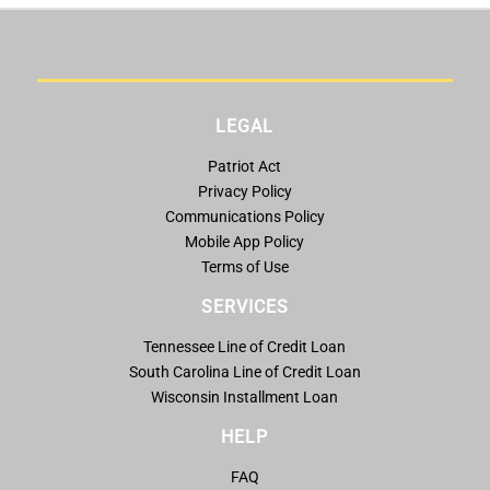
LEGAL
Patriot Act
Privacy Policy
Communications Policy
Mobile App Policy
Terms of Use
SERVICES
Tennessee Line of Credit Loan
South Carolina Line of Credit Loan
Wisconsin Installment Loan
HELP
FAQ