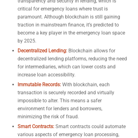
transparency and security in lending, which is
critical for emergency loans where trust is
paramount. Although blockchain is still gaining
traction in mainstream finance, it’s predicted to
become a key player in the emergency loan space
by 2025.
Decentralized Lending:
Blockchain allows for
decentralized lending platforms, reducing the need
for intermediaries, which can lower costs and
increase loan accessibility.
Immutable Records:
With blockchain, each
transaction is securely recorded and virtually
impossible to alter. This means a safer
environment for lenders and borrowers,
minimizing the risk of fraud.
Smart Contracts:
Smart contracts could automate
various aspects of emergency loan processing,