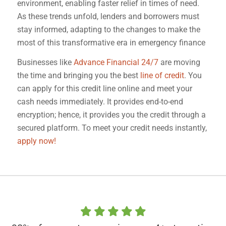
environment, enabling faster relief in times of need.
As these trends unfold, lenders and borrowers must
stay informed, adapting to the changes to make the
most of this transformative era in emergency finance
Businesses like
Advance Financial 24/7
are moving
the time and bringing you the best
line of credit
. You
can apply for this credit line online and meet your
cash needs immediately. It provides end-to-end
encryption; hence, it provides you the credit through a
secured platform. To meet your credit needs instantly,
apply now!