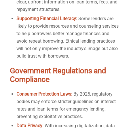
clear, upfront information on loan terms, fees, and
repayment structures.
Supporting Financial Literacy:
Some lenders are
likely to provide resources and counseling services
to help borrowers better manage finances and
avoid repeat borrowing. Ethical lending practices
will not only improve the industry’s image but also
build trust with borrowers.
Government Regulations and
Compliance
Consumer Protection Laws:
By 2025, regulatory
bodies may enforce stricter guidelines on interest
rates and loan terms for emergency lending,
preventing exploitative practices.
Data Privacy:
With increasing digitalization, data