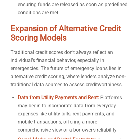
ensuring funds are released as soon as predefined
conditions are met.
Expansion of Alternative Credit
Scoring Models
Traditional credit scores don’t always reflect an
individual’s financial behavior, especially in
emergencies. The future of emergency loans lies in
alternative credit scoring, where lenders analyze non-
traditional data sources to assess creditworthiness.
Data from Utility Payments and Rent:
Platforms
may begin to incorporate data from everyday
expenses like utility bills, rent payments, and
mobile transactions, offering a more
comprehensive view of a borrower’s reliability.