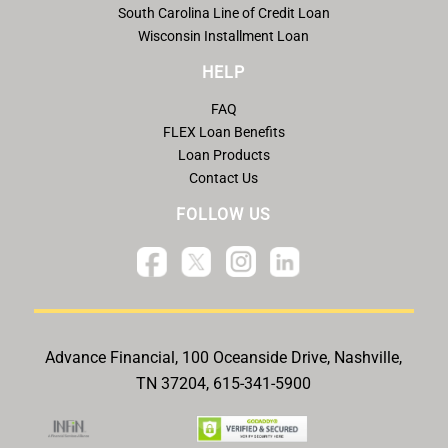
South Carolina Line of Credit Loan
Wisconsin Installment Loan
HELP
FAQ
FLEX Loan Benefits
Loan Products
Contact Us
FOLLOW US
Advance Financial, 100 Oceanside Drive, Nashville,
TN 37204, 615-341-5900