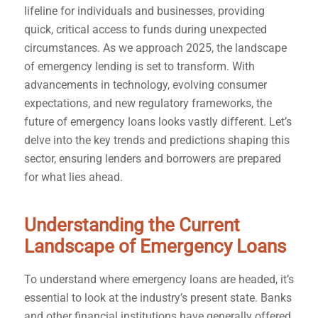
lifeline for individuals and businesses, providing
quick, critical access to funds during unexpected
circumstances. As we approach 2025, the landscape
of emergency lending is set to transform. With
advancements in technology, evolving consumer
expectations, and new regulatory frameworks, the
future of emergency loans looks vastly different. Let’s
delve into the key trends and predictions shaping this
sector, ensuring lenders and borrowers are prepared
for what lies ahead.
Understanding the Current
Landscape of Emergency Loans
To understand where emergency loans are headed, it’s
essential to look at the industry’s present state. Banks
and other financial institutions have generally offered