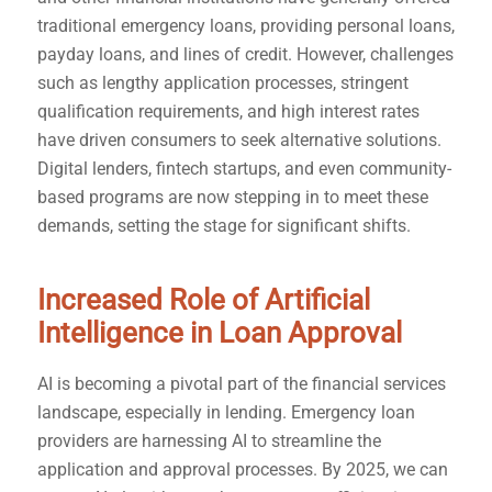
traditional emergency loans, providing personal loans,
payday loans, and lines of credit. However, challenges
such as lengthy application processes, stringent
qualification requirements, and high interest rates
have driven consumers to seek alternative solutions.
Digital lenders, fintech startups, and even community-
based programs are now stepping in to meet these
demands, setting the stage for significant shifts.
Increased Role of Artificial
Intelligence in Loan Approval
AI is becoming a pivotal part of the financial services
landscape, especially in lending. Emergency loan
providers are harnessing AI to streamline the
application and approval processes. By 2025, we can