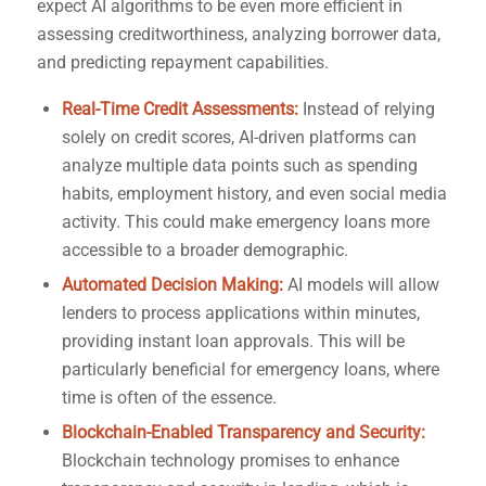
expect AI algorithms to be even more efficient in
assessing creditworthiness, analyzing borrower data,
and predicting repayment capabilities.
Real-Time Credit Assessments:
Instead of relying
solely on credit scores, AI-driven platforms can
analyze multiple data points such as spending
habits, employment history, and even social media
activity. This could make emergency loans more
accessible to a broader demographic.
Automated Decision Making:
AI models will allow
lenders to process applications within minutes,
providing instant loan approvals. This will be
particularly beneficial for emergency loans, where
time is often of the essence.
Blockchain-Enabled Transparency and Security:
Blockchain technology promises to enhance