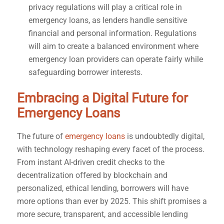
privacy regulations will play a critical role in
emergency loans, as lenders handle sensitive
financial and personal information. Regulations
will aim to create a balanced environment where
emergency loan providers can operate fairly while
safeguarding borrower interests.
Embracing a Digital Future for
Emergency Loans
The future of
emergency loans
is undoubtedly digital,
with technology reshaping every facet of the process.
From instant AI-driven credit checks to the
decentralization offered by blockchain and
personalized, ethical lending, borrowers will have
more options than ever by 2025. This shift promises a
more secure, transparent, and accessible lending