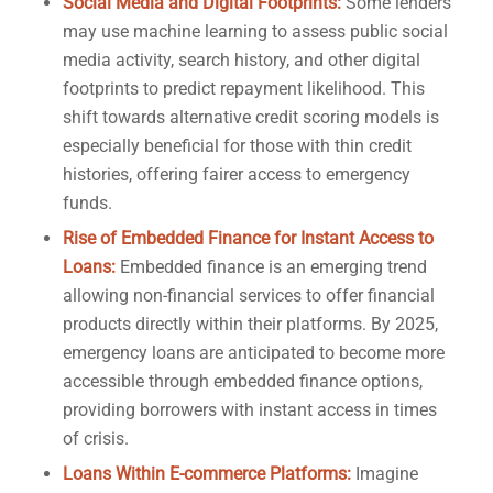
Social Media and Digital Footprints:
Some lenders
may use machine learning to assess public social
media activity, search history, and other digital
footprints to predict repayment likelihood. This
shift towards alternative credit scoring models is
especially beneficial for those with thin credit
histories, offering fairer access to emergency
funds.
Rise of Embedded Finance for Instant Access to
Loans:
Embedded finance is an emerging trend
allowing non-financial services to offer financial
products directly within their platforms. By 2025,
emergency loans are anticipated to become more
accessible through embedded finance options,
providing borrowers with instant access in times
of crisis.
Loans Within E-commerce Platforms:
Imagine