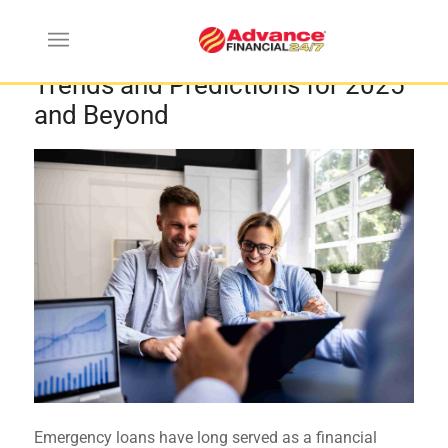
The Future of Emergency Loans:
Trends and Predictions for 2025
and Beyond
Emergency loans have long served as a financial