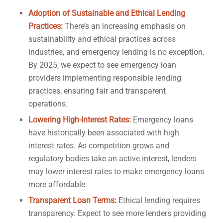
Adoption of Sustainable and Ethical Lending
Practices:
There’s an increasing emphasis on
sustainability and ethical practices across
industries, and emergency lending is no exception.
By 2025, we expect to see emergency loan
providers implementing responsible lending
practices, ensuring fair and transparent
operations.
Lowering High-Interest Rates:
Emergency loans
have historically been associated with high
interest rates. As competition grows and
regulatory bodies take an active interest, lenders
may lower interest rates to make emergency loans
more affordable.
Transparent Loan Terms:
Ethical lending requires
transparency. Expect to see more lenders providing