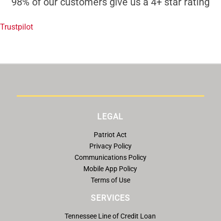
98% of our customers give us a 4+ star rating
Trustpilot
LEGAL
Patriot Act
Privacy Policy
Communications Policy
Mobile App Policy
Terms of Use
SERVICES
Tennessee Line of Credit Loan