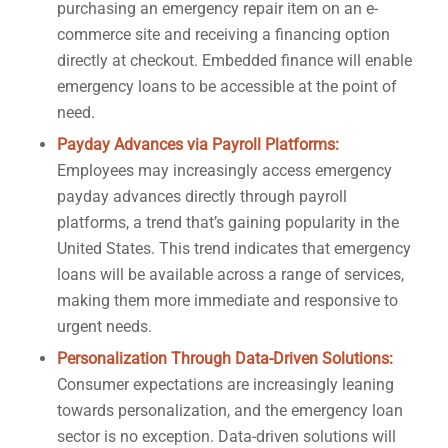
purchasing an emergency repair item on an e-
commerce site and receiving a financing option
directly at checkout. Embedded finance will enable
emergency loans to be accessible at the point of
need.
Payday Advances via Payroll Platforms:
Employees may increasingly access emergency
payday advances directly through payroll
platforms, a trend that’s gaining popularity in the
United States. This trend indicates that emergency
loans will be available across a range of services,
making them more immediate and responsive to
urgent needs.
Personalization Through Data-Driven Solutions:
Consumer expectations are increasingly leaning
towards personalization, and the emergency loan
sector is no exception. Data-driven solutions will