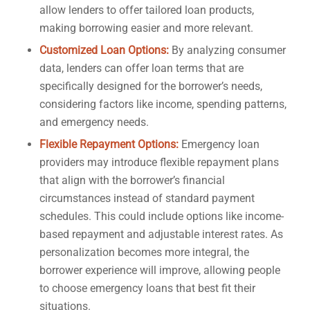
allow lenders to offer tailored loan products,
making borrowing easier and more relevant.
Customized Loan Options:
By analyzing consumer
data, lenders can offer loan terms that are
specifically designed for the borrower’s needs,
considering factors like income, spending patterns,
and emergency needs.
Flexible Repayment Options:
Emergency loan
providers may introduce flexible repayment plans
that align with the borrower’s financial
circumstances instead of standard payment
schedules. This could include options like income-
based repayment and adjustable interest rates. As
personalization becomes more integral, the
borrower experience will improve, allowing people
to choose emergency loans that best fit their
situations.