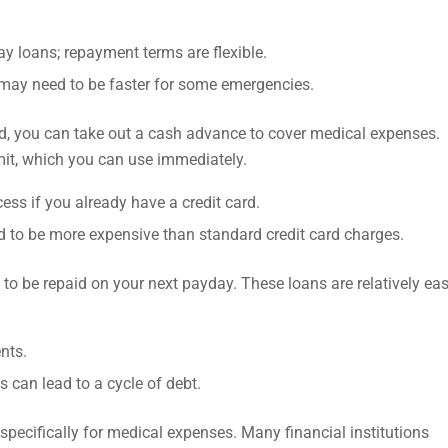
ay loans; repayment terms are flexible.
 may need to be faster for some emergencies.
ard, you can take out a cash advance to cover medical expenses.
mit, which you can use immediately.
ess if you already have a credit card.
d to be more expensive than standard credit card charges.
to be repaid on your next payday. These loans are relatively eas
ents.
s can lead to a cycle of debt.
pecifically for medical expenses. Many financial institutions