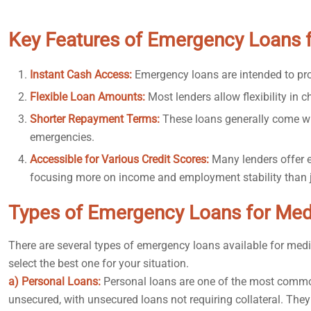
Key Features of Emergency Loans 
Instant Cash Access:
Emergency loans are intended to pro
Flexible Loan Amounts:
Most lenders allow flexibility in
Shorter Repayment Terms:
These loans generally come wi
emergencies.
Accessible for Various Credit Scores:
Many lenders offer e
focusing more on income and employment stability than ju
Types of Emergency Loans for Med
There are several types of emergency loans available for med
select the best one for your situation.
a) Personal Loans:
Personal loans are one of the most commo
unsecured, with unsecured loans not requiring collateral. They 