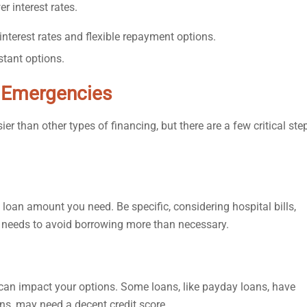
r interest rates.
nterest rates and flexible repayment options.
stant options.
l Emergencies
 than other types of financing, but there are a few critical ste
oan amount you need. Be specific, considering hospital bills,
l needs to avoid borrowing more than necessary.
s can impact your options. Some loans, like payday loans, have
ans, may need a decent credit score.