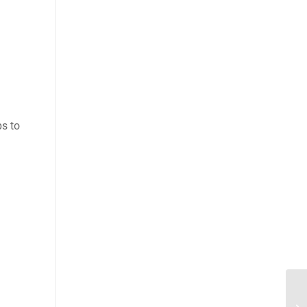
ps to