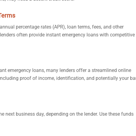
 Terms
 annual percentage rates (APR), loan terms, fees, and other
e lenders often provide instant emergency loans with competitive
tant emergency loans, many lenders offer a streamlined online
including proof of income, identification, and potentially your b
he next business day, depending on the lender. Use these funds