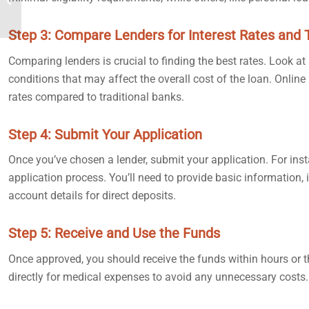
24 Hours or Less
Step 3: Compare Lenders for Interest Rates and
Comparing lenders is crucial to finding the best rates. Look at
conditions that may affect the overall cost of the loan. Onlin
rates compared to traditional banks.
Step 4: Submit Your Application
Once you’ve chosen a lender, submit your application. For ins
application process. You’ll need to provide basic information, 
account details for direct deposits.
Step 5: Receive and Use the Funds
Once approved, you should receive the funds within hours or t
directly for medical expenses to avoid any unnecessary costs.