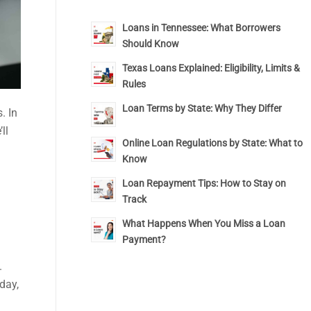
Loans in Tennessee: What Borrowers
Should Know
Texas Loans Explained: Eligibility, Limits &
Rules
Loan Terms by State: Why They Differ
. In
ll
Online Loan Regulations by State: What to
Know
Loan Repayment Tips: How to Stay on
Track
What Happens When You Miss a Loan
Payment?
.
day,