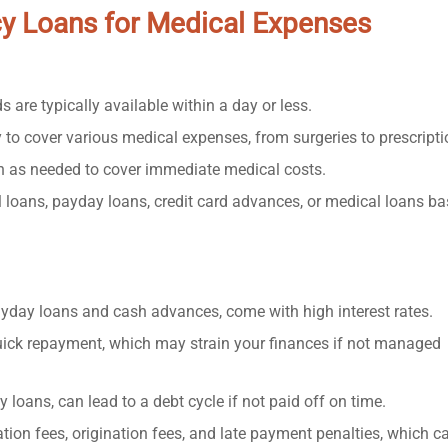
cy Loans for Medical Expenses
 are typically available within a day or less.
 to cover various medical expenses, from surgeries to prescripti
h as needed to cover immediate medical costs.
loans, payday loans, credit card advances, or medical loans b
yday loans and cash advances, come with high interest rates.
ick repayment, which may strain your finances if not managed
loans, can lead to a debt cycle if not paid off on time.
on fees, origination fees, and late payment penalties, which c