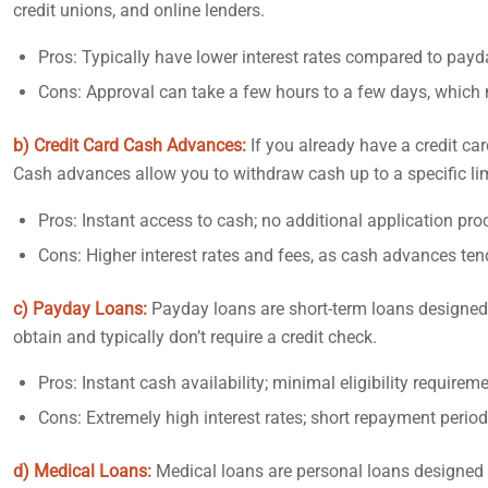
credit unions, and online lenders.
Pros: Typically have lower interest rates compared to payd
Cons: Approval can take a few hours to a few days, which
b) Credit Card Cash Advances:
If you already have a credit c
Cash advances allow you to withdraw cash up to a specific li
Pros: Instant access to cash; no additional application proc
Cons: Higher interest rates and fees, as cash advances ten
c) Payday Loans:
Payday loans are short-term loans designed 
obtain and typically don’t require a credit check.
Pros: Instant cash availability; minimal eligibility requirem
Cons: Extremely high interest rates; short repayment period
d) Medical Loans:
Medical loans are personal loans designed s