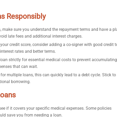
s Responsibly
n, make sure you understand the repayment terms and have a pl
avoid late fees and additional interest charges.
your credit score, consider adding a co-signer with good credit t
interest rates and better terms.
oan strictly for essential medical costs to prevent accumulating
penses that can wait.
for multiple loans, this can quickly lead to a debt cycle. Stick to
itional borrowing.
Loans
see if it covers your specific medical expenses. Some policies
ould save you from needing a loan.