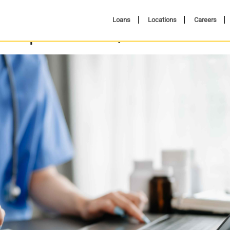
Loans
Locations
Careers
al Expenses: A Quick Guide