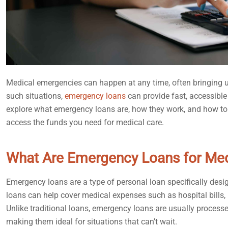
Medical emergencies can happen at any time, often bringing u
such situations,
emergency loans
can provide fast, accessible
explore what emergency loans are, how they work, and how to n
access the funds you need for medical care.
What Are Emergency Loans for Me
Emergency loans are a type of personal loan specifically design
loans can help cover medical expenses such as hospital bills, 
Unlike traditional loans, emergency loans are usually processe
making them ideal for situations that can’t wait.