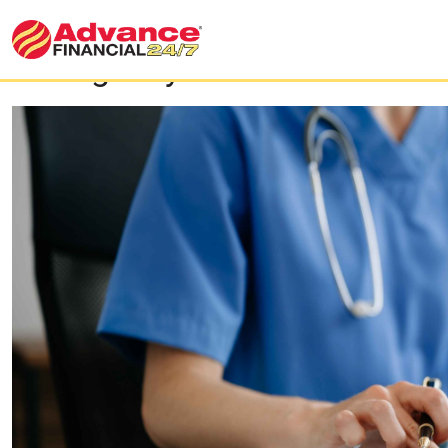
​​Emergency Loans for Medic