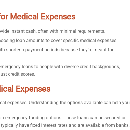
for Medical Expenses
vide instant cash, often with minimal requirements.
 choosing loan amounts to cover specific medical expenses.
th shorter repayment periods because they’re meant for
mergency loans to people with diverse credit backgrounds,
st credit scores.
ical Expenses
ical expenses. Understanding the options available can help you
n emergency funding options. These loans can be secured or
typically have fixed interest rates and are available from banks,