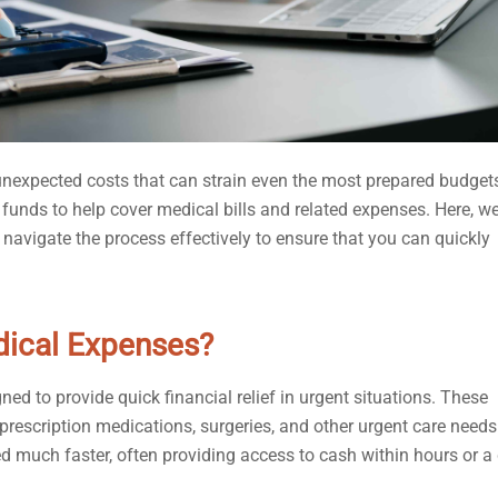
nexpected costs that can strain even the most prepared budgets
 funds to help cover medical bills and related expenses. Here, we’
avigate the process effectively to ensure that you can quickly
dical Expenses?
ed to provide quick financial relief in urgent situations. These
prescription medications, surgeries, and other urgent care needs
d much faster, often providing access to cash within hours or a 