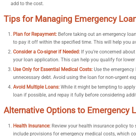
add to the cost.
Tips for Managing Emergency Loan
Plan for Repayment:
Before taking out an emergency loa
to pay it off within the specified time. This will help you 
Consider a Co-signer if Needed:
If you’re concerned about 
your loan application. This can help you qualify for lower 
Use Only for Essential Medical Costs:
Use the emergency l
unnecessary debt. Avoid using the loan for non-urgent ex
Avoid Multiple Loans:
While it might be tempting to apply 
loan if possible, and repay it fully before considering add
Alternative Options to Emergency 
Health Insurance:
Review your health insurance policy to 
include provisions for emergency medical costs, which c