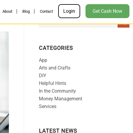
Login
Get Cash Now
About
Blog
Contact
CATEGORIES
App
Arts and Crafts
DIY
Helpful Hints
In the Community
Money Management
Services
LATEST NEWS