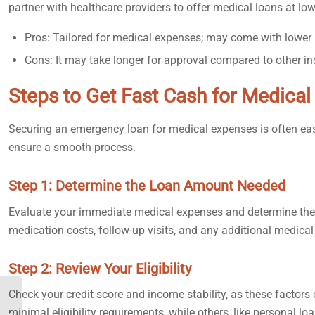
partner with healthcare providers to offer medical loans at lowe
Pros: Tailored for medical expenses; may come with lower i
Cons: It may take longer for approval compared to other in
Steps to Get Fast Cash for Medica
Securing an emergency loan for medical expenses is often easier
ensure a smooth process.
Step 1: Determine the Loan Amount Needed
Evaluate your immediate medical expenses and determine the l
medication costs, follow-up visits, and any additional medica
Step 2: Review Your Eligibility
Check your credit score and income stability, as these factor
How to Get Fast Cash in
minimal eligibility requirements, while others, like personal lo