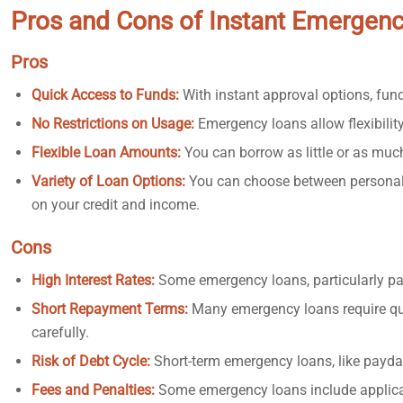
Pros and Cons of Instant Emergen
Pros
Quick Access to Funds:
With instant approval options, funds
No Restrictions on Usage:
Emergency loans allow flexibility
Flexible Loan Amounts:
You can borrow as little or as muc
Variety of Loan Options:
You can choose between personal 
on your credit and income.
Cons
High Interest Rates:
Some emergency loans, particularly pa
Short Repayment Terms:
Many emergency loans require qu
carefully.
Risk of Debt Cycle:
Short-term emergency loans, like payday 
Fees and Penalties:
Some emergency loans include applicati