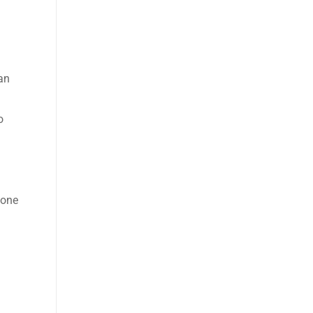
an
o
 one