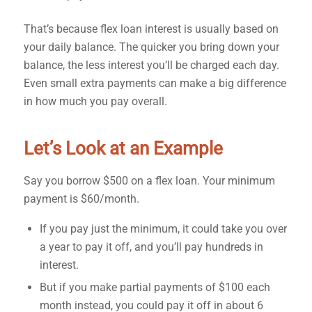
That’s because flex loan interest is usually based on
your daily balance. The quicker you bring down your
balance, the less interest you’ll be charged each day.
Even small extra payments can make a big difference
in how much you pay overall.
Let’s Look at an Example
Say you borrow $500 on a flex loan. Your minimum
payment is $60/month.
If you pay just the minimum, it could take you over
a year to pay it off, and you’ll pay hundreds in
interest.
But if you make partial payments of $100 each
month instead, you could pay it off in about 6