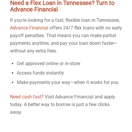
Need a Flex Loan in Tennessee? Turn to
Advance Financial
If you’re looking for a fast, flexible loan in Tennessee,
Advance Financial
offers 24/7 flex loans with no early
payoff penalties. That means you can make partial
payments anytime, and pay your loan down faster—
without any extra fees.
Get approved online or in-store
Access funds instantly
Make payments your way—when it works for you
Need cash fast
? Visit Advance Financial and apply
today. A better way to borrow is just a few clicks
away.