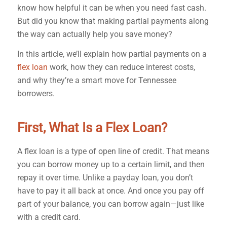
know how helpful it can be when you need fast cash.
But did you know that making partial payments along
the way can actually help you save money?
In this article, we’ll explain how partial payments on a
flex loan
work, how they can reduce interest costs,
and why they’re a smart move for Tennessee
borrowers.
First, What Is a Flex Loan?
A flex loan is a type of open line of credit. That means
you can borrow money up to a certain limit, and then
repay it over time. Unlike a payday loan, you don’t
have to pay it all back at once. And once you pay off
part of your balance, you can borrow again—just like
with a credit card.