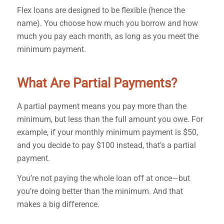
Flex loans are designed to be flexible (hence the
name). You choose how much you borrow and how
much you pay each month, as long as you meet the
minimum payment.
What Are Partial Payments?
A partial payment means you pay more than the
minimum, but less than the full amount you owe. For
example, if your monthly minimum payment is $50,
and you decide to pay $100 instead, that’s a partial
payment.
You’re not paying the whole loan off at once—but
you’re doing better than the minimum. And that
makes a big difference.