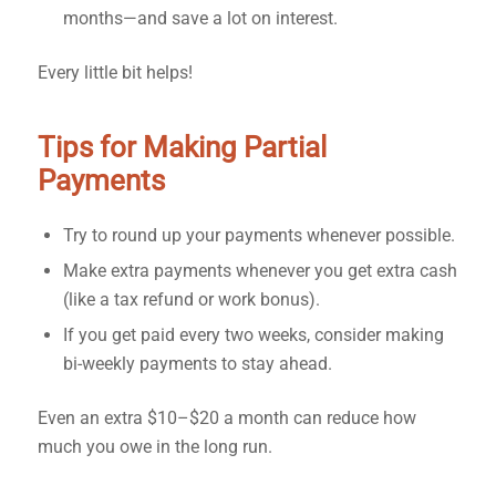
months—and save a lot on interest.
Every little bit helps!
Tips for Making Partial
Payments
Try to round up your payments whenever possible.
Make extra payments whenever you get extra cash
(like a tax refund or work bonus).
If you get paid every two weeks, consider making
bi-weekly payments to stay ahead.
Even an extra $10–$20 a month can reduce how
much you owe in the long run.