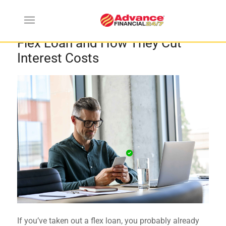
How Partial Payments Work on a
Flex Loan and How They Cut
Interest Costs
If you’ve taken out a flex loan, you probably already