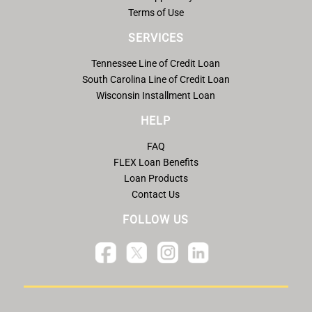
Terms of Use
SERVICES
Tennessee Line of Credit Loan
South Carolina Line of Credit Loan
Wisconsin Installment Loan
HELP
FAQ
FLEX Loan Benefits
Loan Products
Contact Us
FOLLOW US