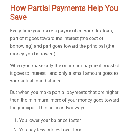
How Partial Payments Help You
Save
Every time you make a payment on your flex loan,
part of it goes toward the interest (the cost of
borrowing) and part goes toward the principal (the
money you borrowed).
When you make only the minimum payment, most of
it goes to interest—and only a small amount goes to
your actual loan balance.
But when you make partial payments that are higher
than the minimum, more of your money goes toward
the principal. This helps in two ways:
You lower your balance faster.
You pay less interest over time.