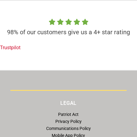
98% of our customers give us a 4+ star rating
Trustpilot
LEGAL
Patriot Act
Privacy Policy
Communications Policy
Mobile App Policy