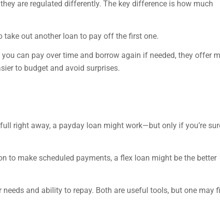
they are regulated differently. The key difference is how much
 take out another loan to pay off the first one.
 you can pay over time and borrow again if needed, they offer 
easier to budget and avoid surprises.
full right away, a payday loan might work—but only if you’re sur
ption to make scheduled payments, a flex loan might be the better
eeds and ability to repay. Both are useful tools, but one may fi