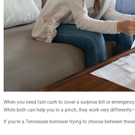
When you need fast cash to cover a surprise bill or emergenc
While both can help you in a pinch, they work very differently—
If you’re a Tennessee borrower trying to choose between these 