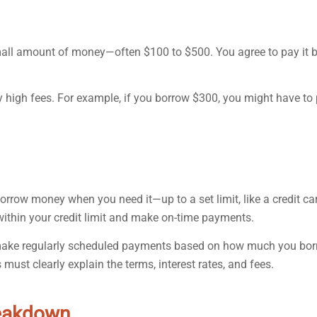
small amount of money—often $100 to $500. You agree to pay it 
y high fees. For example, if you borrow $300, you might have to
borrow money when you need it—up to a set limit, like a credit ca
within your credit limit and make on-time payments.
ou make regularly scheduled payments based on how much you bor
 must clearly explain the terms, interest rates, and fees.
reakdown