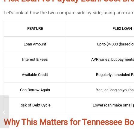
Let’s look at how the two compare side by side, using an exam
FEATURE
FLEX LOAN
Loan Amount
Up to $4,000 (based on
Interest & Fees
APR varies, but payments
Available Credit
Regularly scheduled 
Can Borrow Again
Yes, as long as you ha
Risk of Debt Cycle
Lower (can make small
Installment Loans for
Emergencies: Are They a
Good Idea?
Why This Matters for Tennessee B