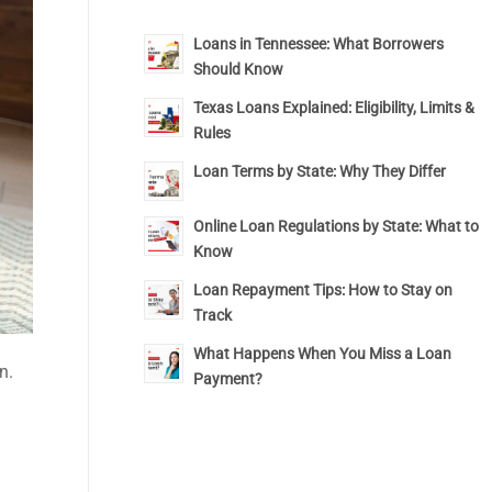
Loans in Tennessee: What Borrowers
Should Know
Texas Loans Explained: Eligibility, Limits &
Rules
Loan Terms by State: Why They Differ
Online Loan Regulations by State: What to
Know
Loan Repayment Tips: How to Stay on
Track
What Happens When You Miss a Loan
n.
Payment?