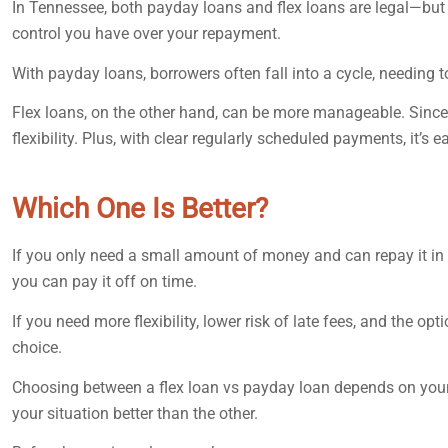
In Tennessee, both payday loans and flex loans are legal—but 
control you have over your repayment.
With payday loans, borrowers often fall into a cycle, needing to
Flex loans, on the other hand, can be more manageable. Since
flexibility. Plus, with clear regularly scheduled payments, it’s 
Which One Is Better?
If you only need a small amount of money and can repay it in 
you can pay it off on time.
If you need more flexibility, lower risk of late fees, and the o
choice.
Choosing between a flex loan vs payday loan depends on your n
your situation better than the other.