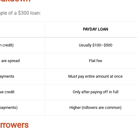
ple of a $300 loan:
PAYDAY LOAN
 credit)
Usually $100–$500
 are spread
Flat fee
Payments
Must pay entire amount at once
ve credit
Only after paying off in full
 payments)
Higher (rollovers are common)
orrowers