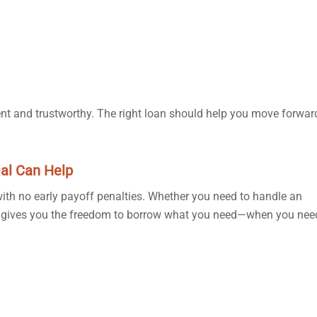
rent and trustworthy. The right loan should help you move forwa
al Can Help
 with no early payoff penalties. Whether you need to handle an
dit gives you the freedom to borrow what you need—when you need