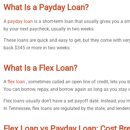
What Is a Payday Loan?
A
payday loan
is a short-term loan that usually gives you a 
by your next paycheck, usually in two weeks.
These loans are quick and easy to get, but they come with ver
back $345 or more in two weeks.
What Is a Flex Loan?
A
flex loan
, sometimes called an open line of credit, lets you 
You can borrow, repay, and borrow again as long as you stay 
Flex loans usually don’t have a set payoff date. Instead, y
In Tennessee, flex loans are regulated by the state, and lenders
Flex Loan vs Payday Loan: Cost B