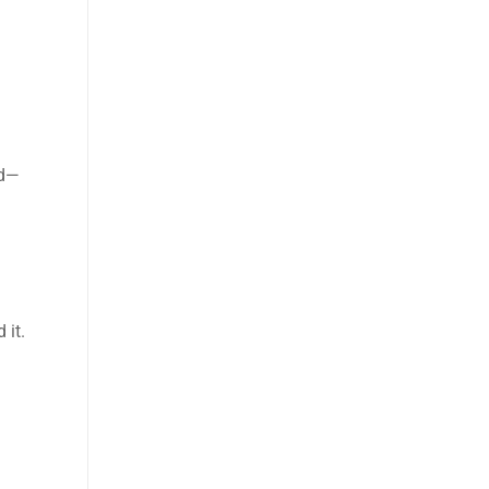
rd—
 it.