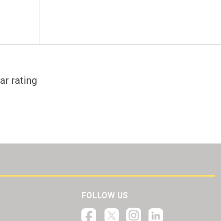
ar rating
FOLLOW US