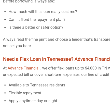
Before borrowing, always ask:
How much will this loan really cost me?
Can I afford the repayment plan?
Is there a better or safer option?
Always read the fine print and choose a lender that’s transpa
not set you back.
Need a Flex Loan in Tennessee? Advance Financi
At
Advance Financial
, we offer flex loans up to $4,000 in TN
unexpected bill or cover short-term expenses, our line of cre
Available to Tennessee residents
Flexible repayment
Apply anytime—day or night