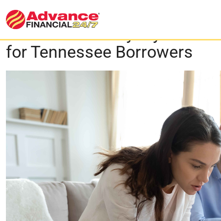
Flex Loan vs. Payday Loan: 
for Tennessee Borrowers