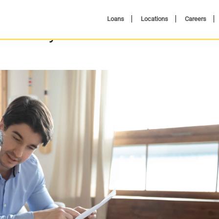
Loans
Locations
Careers
A Side-by-Side Cost Breakdown