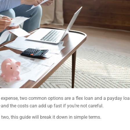
y expense, two common options are a flex loan and a payday loa
and the costs can add up fast if you’re not careful.
two, this guide will break it down in simple terms.