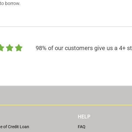
to borrow.
98% of our customers give us a 4+ st
HELP
e of Credit Loan
FAQ