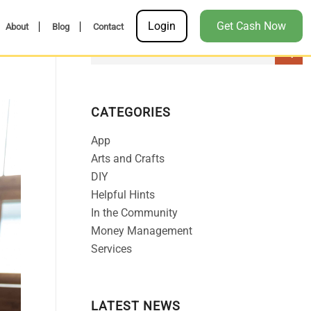
Login
Get Cash Now
About
Blog
Contact
CATEGORIES
App
Arts and Crafts
DIY
Helpful Hints
In the Community
Money Management
Services
LATEST NEWS