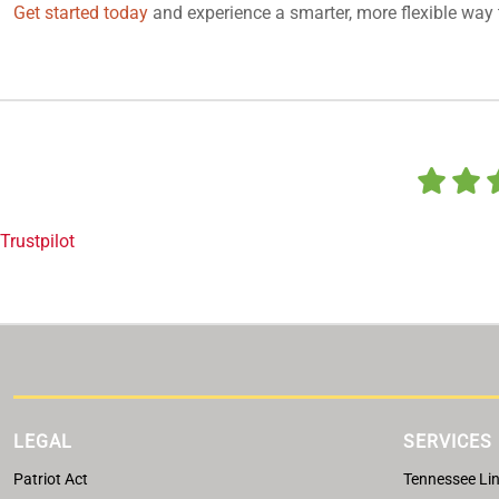
Get started today
and experience a smarter, more flexible way 
Trustpilot
LEGAL
SERVICES
Patriot Act
Tennessee Lin