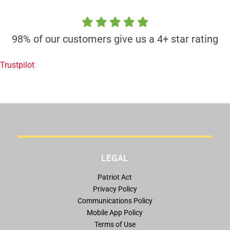
98% of our customers give us a 4+ star rating
Trustpilot
LEGAL
Patriot Act
Privacy Policy
Communications Policy
Mobile App Policy
Terms of Use