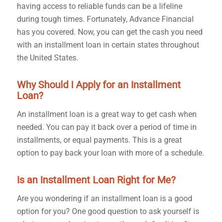
having access to reliable funds can be a lifeline
during tough times. Fortunately, Advance Financial
has you covered. Now, you can get the cash you need
with an installment loan in certain states throughout
the United States.
Why Should I Apply for an Installment
Loan?
An installment loan is a great way to get cash when
needed. You can pay it back over a period of time in
installments, or equal payments. This is a great
option to pay back your loan with more of a schedule.
Is an Installment Loan Right for Me?
Are you wondering if an installment loan is a good
option for you? One good question to ask yourself is