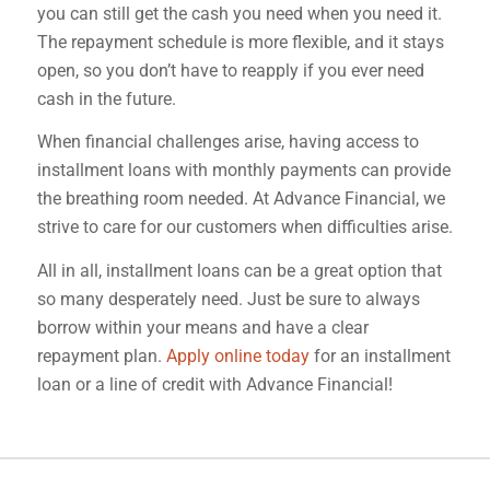
you can still get the cash you need when you need it.
The repayment schedule is more flexible, and it stays
open, so you don’t have to reapply if you ever need
cash in the future.
When financial challenges arise, having access to
installment loans with monthly payments can provide
the breathing room needed. At Advance Financial, we
strive to care for our customers when difficulties arise.
All in all, installment loans can be a great option that
so many desperately need. Just be sure to always
borrow within your means and have a clear
repayment plan.
Apply online today
for an installment
loan or a line of credit with Advance Financial!