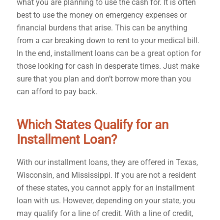
what you are planning to use the cash for. It is often
best to use the money on emergency expenses or
financial burdens that arise. This can be anything
from a car breaking down to rent to your medical bill.
In the end, installment loans can be a great option for
those looking for cash in desperate times. Just make
sure that you plan and don’t borrow more than you
can afford to pay back.
Which States Qualify for an
Installment Loan?
With our installment loans, they are offered in Texas,
Wisconsin, and Mississippi. If you are not a resident
of these states, you cannot apply for an installment
loan with us. However, depending on your state, you
may qualify for a line of credit. With a line of credit,