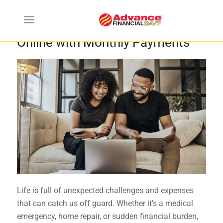
Where to get Installment Loans
Online with Monthly Payments
Life is full of unexpected challenges and expenses
that can catch us off guard. Whether it’s a medical
emergency, home repair, or sudden financial burden,