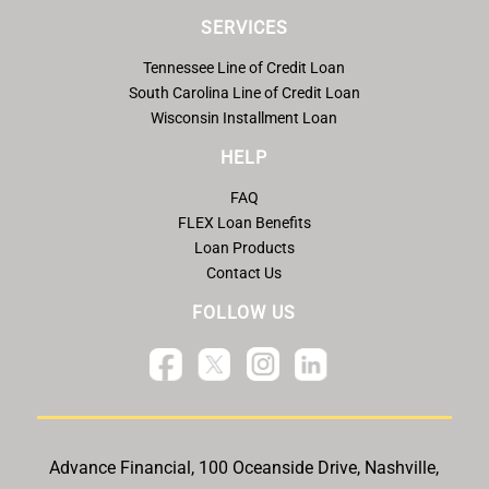
SERVICES
Tennessee Line of Credit Loan
South Carolina Line of Credit Loan
Wisconsin Installment Loan
HELP
FAQ
FLEX Loan Benefits
Loan Products
Contact Us
FOLLOW US
Advance Financial, 100 Oceanside Drive, Nashville,