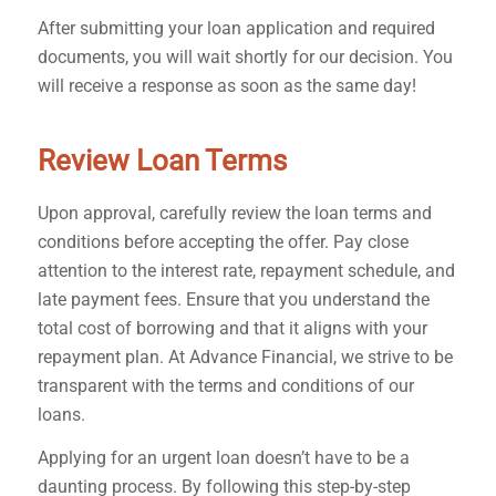
After submitting your loan application and required
documents, you will wait shortly for our decision. You
will receive a response as soon as the same day!
Review Loan Terms
Upon approval, carefully review the loan terms and
conditions before accepting the offer. Pay close
attention to the interest rate, repayment schedule, and
late payment fees. Ensure that you understand the
total cost of borrowing and that it aligns with your
repayment plan. At Advance Financial, we strive to be
transparent with the terms and conditions of our
loans.
Applying for an urgent loan doesn’t have to be a
daunting process. By following this step-by-step