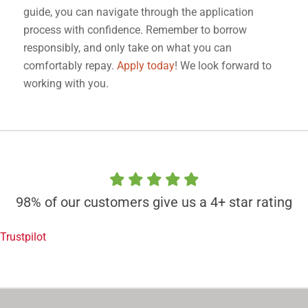
guide, you can navigate through the application
process with confidence. Remember to borrow
responsibly, and only take on what you can
comfortably repay.
Apply today
! We look forward to
working with you.
98% of our customers give us a 4+ star rating
Trustpilot