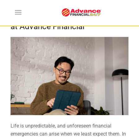
How to Apply for an Urgent Loan
at Advance Financial
Life is unpredictable, and unforeseen financial
emergencies can arise when we least expect them. In