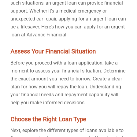
such situations, an urgent loan can provide financial
support. Whether it’s a medical emergency or
unexpected car repair, applying for an urgent loan can
be a lifesaver. Here’s how you can apply for an urgent
loan at Advance Financial.
Assess Your Financial Situation
Before you proceed with a loan application, take a
moment to assess your financial situation. Determine
the exact amount you need to borrow. Create a clear
plan for how you will repay the loan. Understanding
your financial needs and repayment capability will
help you make informed decisions.
Choose the Right Loan Type
Next, explore the different types of loans available to