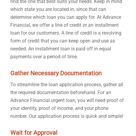
find the one that best suits your needs. Keep in mind
which state you are located in, since that can
determine which loan you can apply for. At Advance
Financial, we offer a line of credit or an installment
loan for our customers. A line of credit is a revolving
form of credit that you can keep open and use as
needed. An installment loan is paid off in equal
payments over a period of time.
Gather Necessary Documentation
To streamline the loan application process, gather all
the required documentation beforehand. For an
Advance Financial urgent loan, you will need proof of
your identity, proof of income, and your phone
number. Our application process is quick and simple!
Wait for Approval