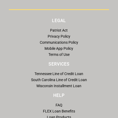
LEGAL
Patriot Act
Privacy Policy
Communications Policy
Mobile App Policy
Terms of Use
SERVICES
Tennessee Line of Credit Loan
South Carolina Line of Credit Loan
Wisconsin Installment Loan
HELP
FAQ
FLEX Loan Benefits
Loan Products