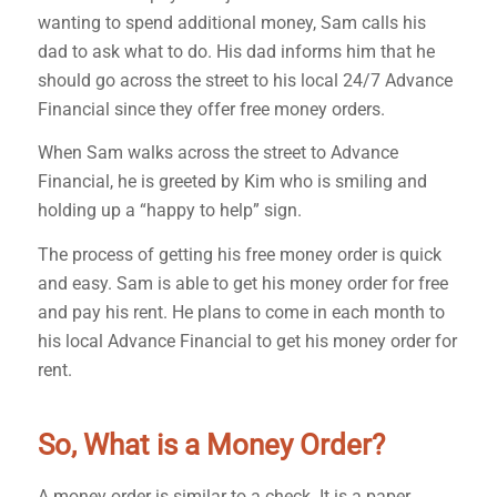
wanting to spend additional money, Sam calls his
dad to ask what to do. His dad informs him that he
should go across the street to his local 24/7 Advance
Financial since they offer free money orders.
When Sam walks across the street to Advance
Financial, he is greeted by Kim who is smiling and
holding up a “happy to help” sign.
The process of getting his free money order is quick
and easy. Sam is able to get his money order for free
and pay his rent. He plans to come in each month to
his local Advance Financial to get his money order for
rent.
So, What is a Money Order?
A money order is similar to a check. It is a paper