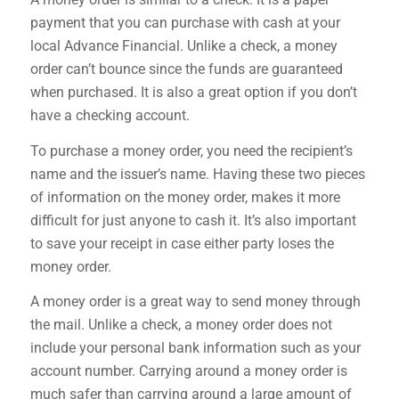
payment that you can purchase with cash at your
local Advance Financial. Unlike a check, a money
order can’t bounce since the funds are guaranteed
when purchased. It is also a great option if you don’t
have a checking account.
To purchase a money order, you need the recipient’s
name and the issuer’s name. Having these two pieces
of information on the money order, makes it more
difficult for just anyone to cash it. It’s also important
to save your receipt in case either party loses the
money order.
A money order is a great way to send money through
the mail. Unlike a check, a money order does not
include your personal bank information such as your
account number. Carrying around a money order is
much safer than carrying around a large amount of