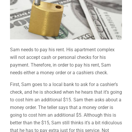
Sam needs to pay his rent. His apartment complex
will not accept cash or personal checks for his
payment. Therefore, in order to pay his rent, Sam
needs either a money order or a cashiers check.
First, Sam goes to a local bank to ask for a cashier’s
check, and he is shocked when he hears that it’s going
to cost him an additional $15. Sam then asks about a
money order. The teller says that a money order is
going to cost him an additional $5. Although this is
better than the $15, Sam still thinks it’s a bit ridiculous
that he has to pay extra just for this service. Not