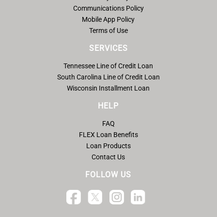
Communications Policy
Mobile App Policy
Terms of Use
SERVICES
Tennessee Line of Credit Loan
South Carolina Line of Credit Loan
Wisconsin Installment Loan
HELP
FAQ
FLEX Loan Benefits
Loan Products
Contact Us
FOLLOW US