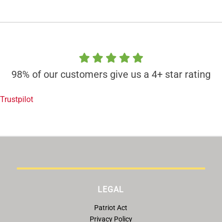
98% of our customers give us a 4+ star rating
Trustpilot
LEGAL
Patriot Act
Privacy Policy