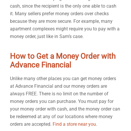
cash, since the recipient is the only one able to cash
it. Many sellers prefer money orders over checks
because they are more secure. For example, many
apartment complexes might require you to pay with a
money order, just like in Sam’s case.
How to Get a Money Order with
Advance Financial
Unlike many other places you can get money orders
at Advance Financial and our money orders are
always FREE.
There is no limit on the number of
money orders you can purchase. You must pay for
your money order with cash, and the money order can
be redeemed at any of our locations where money
orders are accepted.
Find a store near you
.