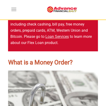
Advance Financial no longer offers services
including check cashing, bill pay, free money
orders, prepaid cards, ATM, Western Union and
Bitcoin. Please go to
Loan Services
to learn more
about our Flex Loan product.
What is a Money Order?