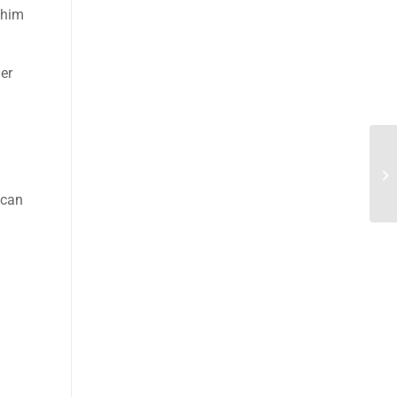
 him
her
 can