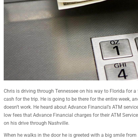
Chris is driving through Tennessee on his way to Florida for a
cash for the trip. He is going to be there for the entire week,
doesn’t work. He heard about Advance Financial’s ATM service f
low fees that Advance Financial charges for their ATM Service
on his drive through Nashville.
When he walks in the door he is greeted with a big smile from J