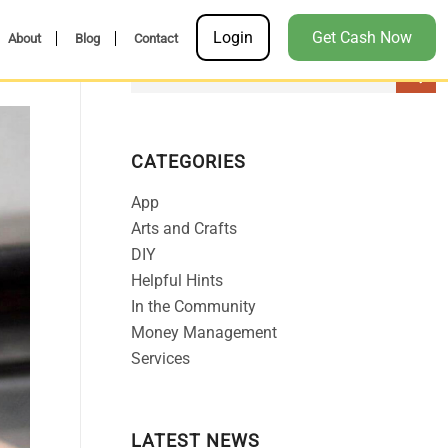
Login
Get Cash Now
About
Blog
Contact
CATEGORIES
App
Arts and Crafts
DIY
Helpful Hints
In the Community
Money Management
Services
LATEST NEWS