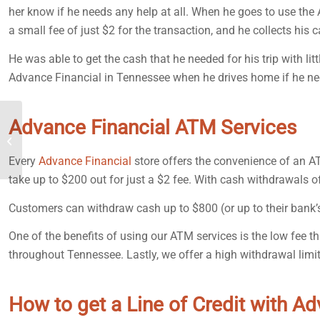
her know if he needs any help at all. When he goes to use the
a small fee of just $2 for the transaction, and he collects his c
He was able to get the cash that he needed for his trip with lit
Advance Financial in Tennessee when he drives home if he n
Advance Financial ATM Services
Ways to Make Money as
a Stay at Home Parent
Every
Advance Financial
store offers the convenience of an A
take up to $200 out for just a $2 fee. With cash withdrawals 
Customers can withdraw cash up to $800 (or up to their bank’s 
One of the benefits of using our ATM services is the low fee t
throughout Tennessee. Lastly, we offer a high withdrawal limit 
How to get a Line of Credit with A