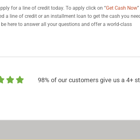
pply for a line of credit today. To apply click on “
Get Cash Now
”
d a line of credit or an installment loan to get the cash you nee
 be here to answer all your questions and offer a world-class
98% of our customers give us a 4+ st