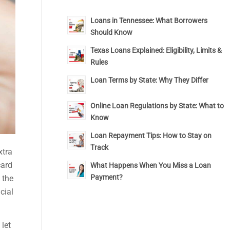
Loans in Tennessee: What Borrowers
Should Know
Texas Loans Explained: Eligibility, Limits &
Rules
Loan Terms by State: Why They Differ
Online Loan Regulations by State: What to
Know
Loan Repayment Tips: How to Stay on
Track
xtra
card
What Happens When You Miss a Loan
Payment?
 the
cial
 let