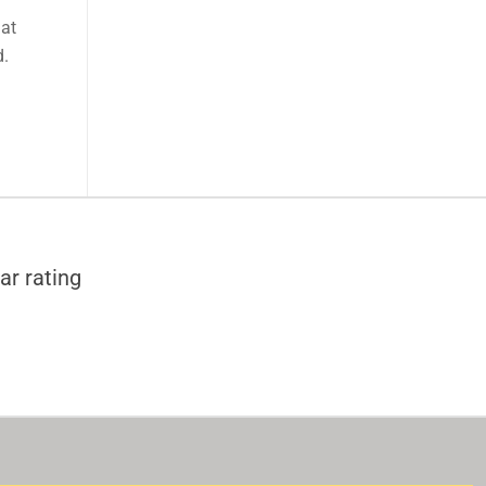
 at
d.
ar rating