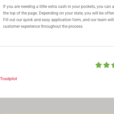
If you are needing a little extra cash in your pockets, you can a
the top of the page. Depending on your state, you will be offere
Fill out our quick and easy application form, and our team will
customer experience throughout the process.
Trustpilot