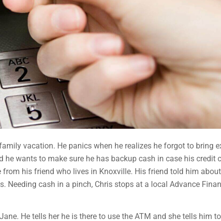
 family vacation. He panics when he realizes he forgot to bring e
 and he wants to make sure he has backup cash in case his credit 
rom his friend who lives in Knoxville. His friend told him about
s. Needing cash in a pinch, Chris stops at a local Advance Finan
ane. He tells her he is there to use the ATM and she tells him to