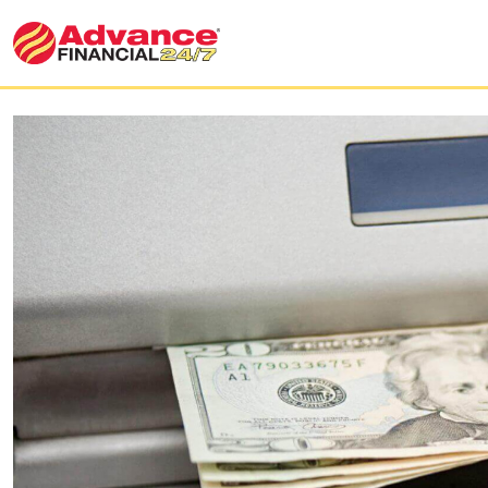
What are our ATM Services?