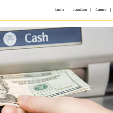
Loans
Locations
Careers