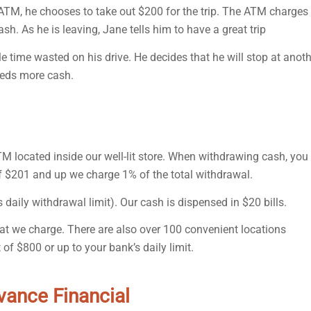
 ATM, he chooses to take out $200 for the trip. The ATM charges
ash. As he is leaving, Jane tells him to have a great trip
tle time wasted on his drive. He decides that he will stop at anot
eeds more cash.
TM located inside our well-lit store. When withdrawing cash, you
of $201 and up we charge 1% of the total withdrawal.
daily withdrawal limit). Our cash is dispensed in $20 bills.
hat we charge. There are also over 100 convenient locations
of $800 or up to your bank’s daily limit.
dvance Financial