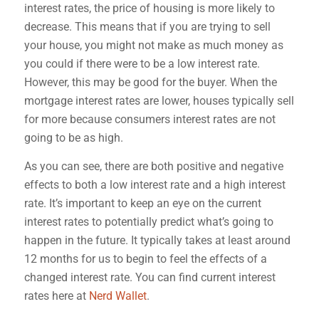
interest rates, the price of housing is more likely to
decrease. This means that if you are trying to sell
your house, you might not make as much money as
you could if there were to be a low interest rate.
However, this may be good for the buyer. When
the
mortgage interest rates are lower, houses typically sell
for more because consumers interest rates are not
going to be as high.
As you can see, there are both positive and negative
effects to both a low interest rate and a high interest
rate. It’s important to keep an eye on the current
interest rates to potentially predict what’s going to
happen in the future. It typically takes at least around
12 months for us to begin to feel the effects of a
changed interest rate. You can find current interest
rates here at
Nerd Wallet
.