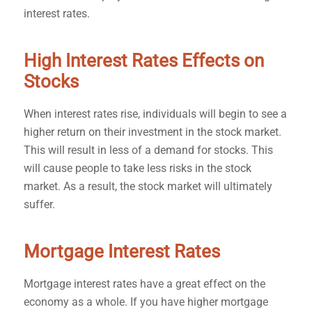
interest rates.
High Interest Rates Effects on
Stocks
When interest rates rise, individuals will begin to see a
higher return on their investment in the stock market.
This will result in less of a demand for stocks. This
will cause people to take less risks in the stock
market. As a result, the stock market will ultimately
suffer.
Mortgage Interest Rates
Mortgage interest rates have a great effect on the
economy as a whole. If you have higher mortgage