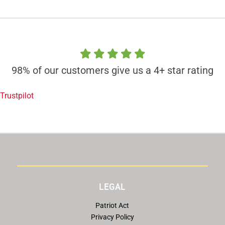
98% of our customers give us a 4+ star rating
Trustpilot
LEGAL
Patriot Act
Privacy Policy