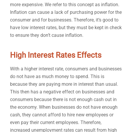
more expensive. We refer to this concept as inflation.
Inflation can cause a lack of purchasing power for the
consumer and for businesses. Therefore, it’s good to
have low interest rates, but they must be kept in check
to ensure they don’t cause inflation.
High Interest Rates Effects
With a higher interest rate, consumers and businesses
do not have as much money to spend. This is
because they are paying more in interest than usual.
This then has a negative effect on businesses and
consumers because there is not enough cash out in
the economy. When businesses do not have enough
cash, they cannot afford to hire new employees or
even pay their current employees. Therefore,
increased unemployment rates can result from high