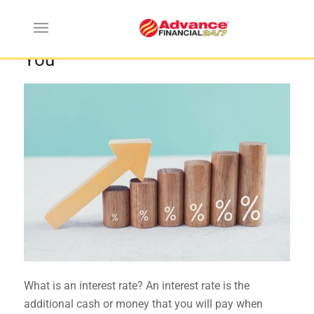
Ways Interest Rates Can Affect
You
What is an interest rate? An interest rate is the
additional cash or money that you will pay when