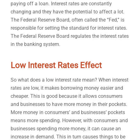
paying off a loan. Interest rates are constantly
changing and they have the potential to affect a lot.
The Federal Reserve Board, often called the “Fed,” is
responsible for setting the standard for interest rates.
The Federal Reserve Board regulates the interest rates
in the banking system.
Low Interest Rates Effect
So what does a low interest rate mean? When interest
rates are low, it makes borrowing money easier and
cheaper. This is good because it allows consumers
and businesses to have more money in their pockets.
More money in consumers’ and businesses’ pockets
means more spending. However, with consumers and
businesses spending more money, it can cause an
increase in demand. This in turn causes things to be