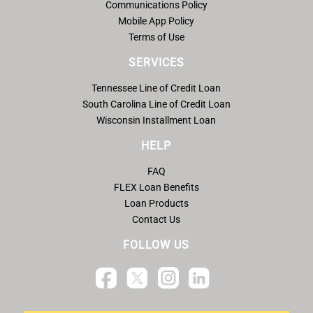
Communications Policy
Mobile App Policy
Terms of Use
SERVICES
Tennessee Line of Credit Loan
South Carolina Line of Credit Loan
Wisconsin Installment Loan
HELP
FAQ
FLEX Loan Benefits
Loan Products
Contact Us
FOLLOW US