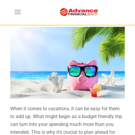
Budget Friendly Vacation Tips
When it comes to vacations, it can be easy for them
to add up. What might begin as a budget friendly trip
can turn into your spending much more than you
intended. This is why it’s crucial to plan ahead for