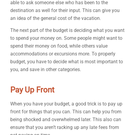
able to ask someone else who has been to the
destination as well for their input. This can give you
an idea of the general cost of the vacation.
The next part of the budget is deciding what you want
to spend your money on. Some people might want to
spend their money on food, while others value
accommodations or excursions more. To properly
budget, you have to decide what is most important to
you, and save in other categories.
Pay Up Front
When you have your budget, a good trick is to pay up
front for things that you can. This can help you from
being shocked and overwhelmed later. This also can
ensure that you aren’t racking up any late fees from