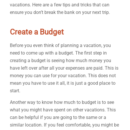
vacations. Here are a few tips and tricks that can
ensure you don’t break the bank on your next trip.
Create a Budget
Before you even think of planning a vacation, you
need to come up with a budget. The first step in
creating a budget is seeing how much money you
have left over after all your expenses are paid. This is
money you can use for your vacation. This does not
mean you have to use it all, it is just a good place to
start.
Another way to know how much to budget is to see
what you might have spent on other vacations. This
can be helpful if you are going to the same or a
similar location. If you feel comfortable, you might be