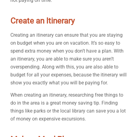
not paying on time.
Create an Itinerary
Creating an itinerary can ensure that you are staying
on budget when you are on vacation. It’s so easy to
spend extra money when you don’t have a plan. With
an itinerary, you are able to make sure you aren’t
overspending. Along with this, you are also able to
budget for all your expenses, because the itinerary will
show you exactly what you will be paying for.
When creating an itinerary, researching free things to
do in the area is a great money saving tip. Finding
things like parks or the local library can save you a lot
of money on expensive excursions.