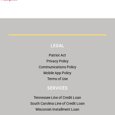
LEGAL
Patriot Act
Privacy Policy
Communications Policy
Mobile App Policy
Terms of Use
SERVICES
Tennessee Line of Credit Loan
South Carolina Line of Credit Loan
Wisconsin Installment Loan