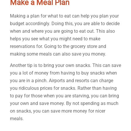
Make a Meal Plan
Making a plan for what to eat can help you plan your
budget accordingly. Doing this, you are able to decide
when and where you are going to eat out. This also
helps you see what you might need to make
reservations for. Going to the grocery store and
making some meals can also save you money.
Another tip is to bring your own snacks. This can save
you a lot of money from having to buy snacks when
you are in a pinch. Airports and resorts can charge
you ridiculous prices for snacks. Rather than having
to pay for those when you are starving, you can bring
your own and save money. By not spending as much
on snacks, you can save more money for nicer
meals.