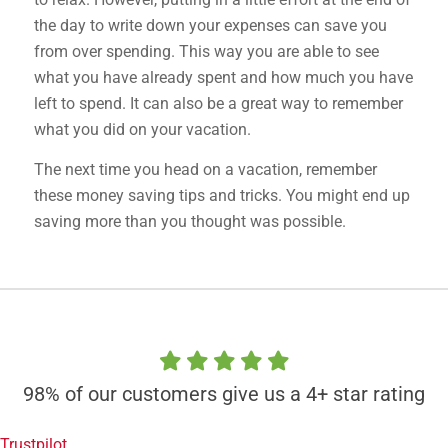
the day to write down your expenses can save you
from over spending. This way you are able to see
what you have already spent and how much you have
left to spend. It can also be a great way to remember
what you did on your vacation.
The next time you head on a vacation, remember
these money saving tips and tricks. You might end up
saving more than you thought was possible.
98% of our customers give us a 4+ star rating
Trustpilot