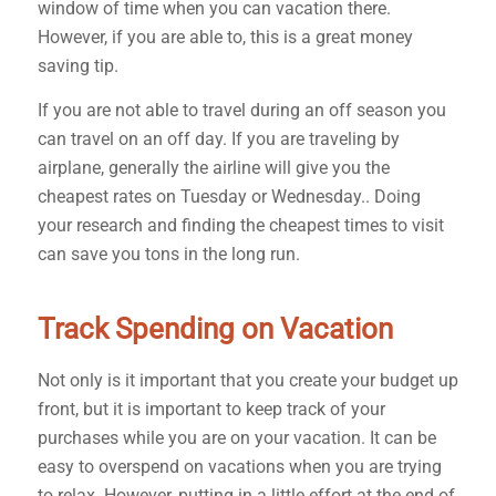
window of time when you can vacation there.
However, if you are able to, this is a great money
saving tip.
If you are not able to travel during an off season you
can travel on an off day. If you are traveling by
airplane, generally the airline will give you the
cheapest rates on Tuesday or Wednesday.. Doing
your research and finding the cheapest times to visit
can save you tons in the long run.
Track Spending on Vacation
Not only is it important that you create your budget up
front, but it is important to keep track of your
purchases while you are on your vacation. It can be
easy to overspend on vacations when you are trying
to relax. However, putting in a little effort at the end of