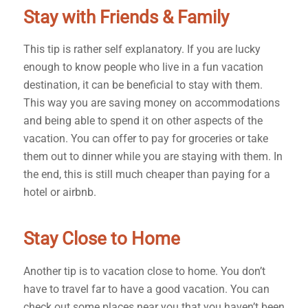
Stay with Friends & Family
This tip is rather self explanatory. If you are lucky
enough to know people who live in a fun vacation
destination, it can be beneficial to stay with them.
This way you are saving money on accommodations
and being able to spend it on other aspects of the
vacation. You can offer to pay for groceries or take
them out to dinner while you are staying with them. In
the end, this is still much cheaper than paying for a
hotel or airbnb.
Stay Close to Home
Another tip is to vacation close to home. You don’t
have to travel far to have a good vacation. You can
check out some places near you that you haven’t been