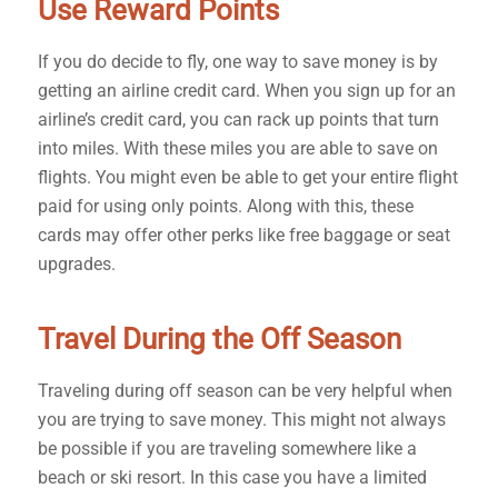
Use Reward Points
If you do decide to fly, one way to save money is by
getting an airline credit card. When you sign up for an
airline’s credit card, you can rack up points that turn
into miles. With these miles you are able to save on
flights. You might even be able to get your entire flight
paid for using only points. Along with this, these
cards may offer other perks like free baggage or seat
upgrades.
Travel During the Off Season
Traveling during off season can be very helpful when
you are trying to save money. This might not always
be possible if you are traveling somewhere like a
beach or ski resort. In this case you have a limited