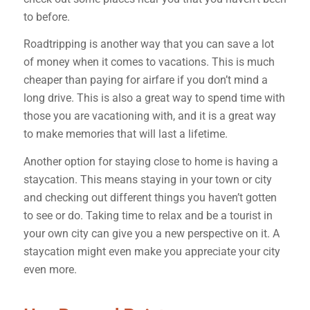
to before.
Roadtripping is another way that you can save a lot
of money when it comes to vacations. This is much
cheaper than paying for airfare if you don’t mind a
long drive. This is also a great way to spend time with
those you are vacationing with, and it is a great way
to make memories that will last a lifetime.
Another option for staying close to home is having a
staycation. This means staying in your town or city
and checking out different things you haven’t gotten
to see or do. Taking time to relax and be a tourist in
your own city can give you a new perspective on it. A
staycation might even make you appreciate your city
even more.