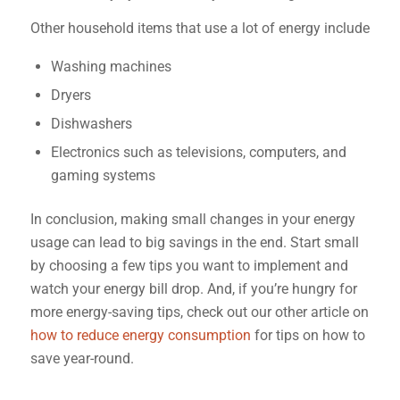
Other household items that use a lot of energy include
Washing machines
Dryers
Dishwashers
Electronics such as televisions, computers, and
gaming systems
In conclusion, making small changes in your energy
usage can lead to big savings in the end. Start small
by choosing a few tips you want to implement and
watch your energy bill drop. And, if you’re hungry for
more energy-saving tips, check out our other article on
how to reduce energy consumption
for tips on how to
save year-round.