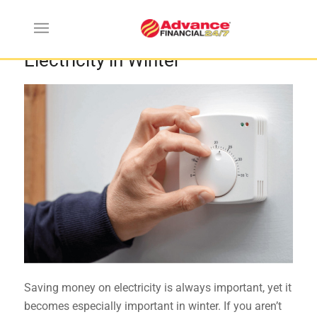
How to Save Money on
Electricity in Winter
Saving money on electricity is always important, yet it
becomes especially important in winter. If you aren’t