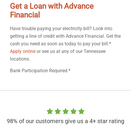
Get a Loan with Advance
Financial
Have trouble paying your electricity bill? Look into
getting a line of credit with Advance Financial. Get the
cash you need as soon as today to pay your bill.*
Apply online
or see us at any of our Tennessee
locations.
Bank Participation Required.*
98% of our customers give us a 4+ star rating