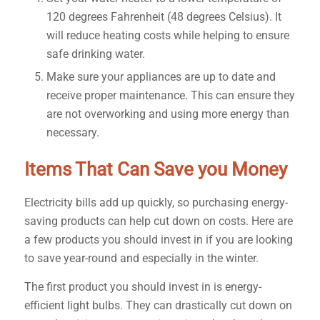
120 degrees Fahrenheit (48 degrees Celsius). It
will reduce heating costs while helping to ensure
safe drinking water.
Make sure your appliances are up to date and
receive proper maintenance. This can ensure they
are not overworking and using more energy than
necessary.
Items That Can Save you Money
Electricity bills add up quickly, so purchasing energy-
saving products can help cut down on costs. Here are
a few products you should invest in if you are looking
to save year-round and especially in the winter.
The first product you should invest in is energy-
efficient light bulbs. They can drastically cut down on