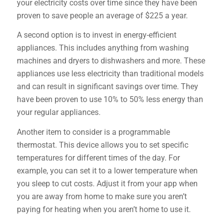
your electricity costs over time since they have been
proven to save people an average of $225 a year.
A second option is to invest in energy-efficient
appliances. This includes anything from washing
machines and dryers to dishwashers and more. These
appliances use less electricity than traditional models
and can result in significant savings over time. They
have been proven to use 10% to 50% less energy than
your regular appliances.
Another item to consider is a programmable
thermostat. This device allows you to set specific
temperatures for different times of the day. For
example, you can set it to a lower temperature when
you sleep to cut costs. Adjust it from your app when
you are away from home to make sure you aren’t
paying for heating when you aren’t home to use it.