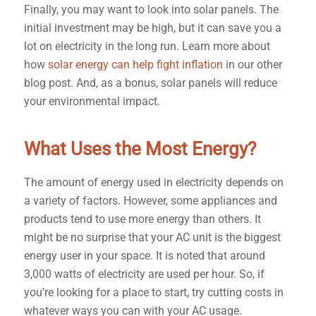
Finally, you may want to look into solar panels. The
initial investment may be high, but it can save you a
lot on electricity in the long run. Learn more about
how
solar energy can help fight inflation
in our other
blog post. And, as a bonus, solar panels will reduce
your environmental impact.
What Uses the Most Energy?
The amount of energy used in electricity depends on
a variety of factors. However, some appliances and
products tend to use more energy than others. It
might be no surprise that your AC unit is the biggest
energy user in your space. It is noted that around
3,000 watts of electricity are used per hour. So, if
you’re looking for a place to start, try cutting costs in
whatever ways you can with your AC usage.