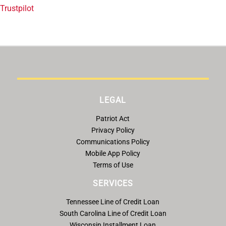
Trustpilot
LEGAL
Patriot Act
Privacy Policy
Communications Policy
Mobile App Policy
Terms of Use
SERVICES
Tennessee Line of Credit Loan
South Carolina Line of Credit Loan
Wisconsin Installment Loan