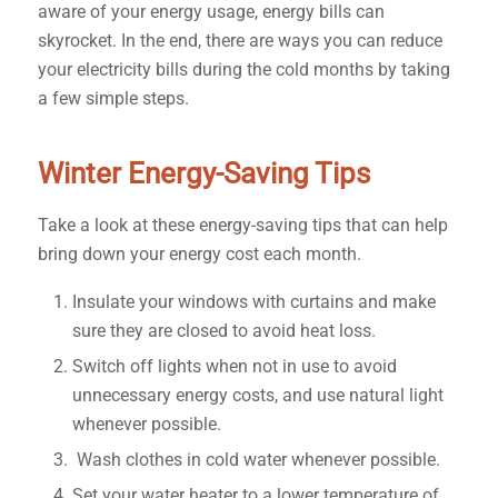
aware of your energy usage, energy bills can
skyrocket. In the end, there are ways you can reduce
your electricity bills during the cold months by taking
a few simple steps.
Winter Energy-Saving Tips
Take a look at these energy-saving tips that can help
bring down your energy cost each month.
Insulate your windows with curtains and make
sure they are closed to avoid heat loss.
Switch off lights when not in use to avoid
unnecessary energy costs, and use natural light
whenever possible.
Wash clothes in cold water whenever possible.
Set your water heater to a lower temperature of