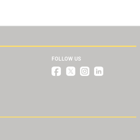
FOLLOW US