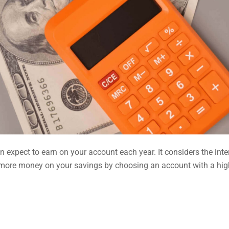
n expect to earn on your account each year. It considers the inte
 more money on your savings by choosing an account with a hig