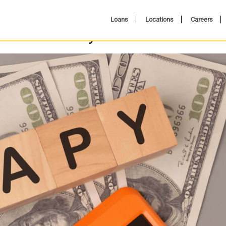
Loans
Locations
Careers
ield and Why Does it Matter?