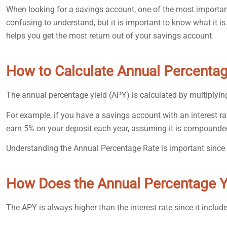
When looking for a savings account, one of the most important
confusing to understand, but it is important to know what it i
helps you get the most return out of your savings account.
How to Calculate Annual Percentag
The annual percentage yield (APY) is calculated by multiplyin
For example, if you have a savings account with an interest r
earn 5% on your deposit each year, assuming it is compounde
Understanding the Annual Percentage Rate is important since 
How Does the Annual Percentage Y
The APY is always higher than the interest rate since it includ