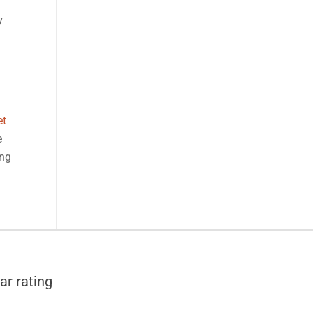
y
et
e
ong
ar rating