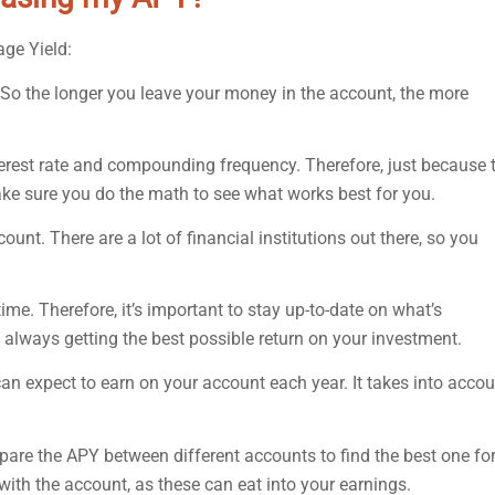
age Yield:
. So the longer you leave your money in the account, the more
erest rate and compounding frequency. Therefore, just because 
Make sure you do the math to see what works best for you.
t. There are a lot of financial institutions out there, so you
ime. Therefore, it’s important to stay up-to-date on what’s
always getting the best possible return on your investment.
 can expect to earn on your account each year. It takes into acco
pare the APY between different accounts to find the best one fo
ith the account, as these can eat into your earnings.