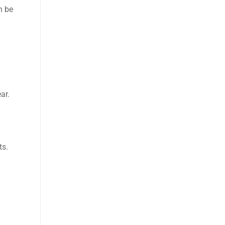
n be
ar.
ts.