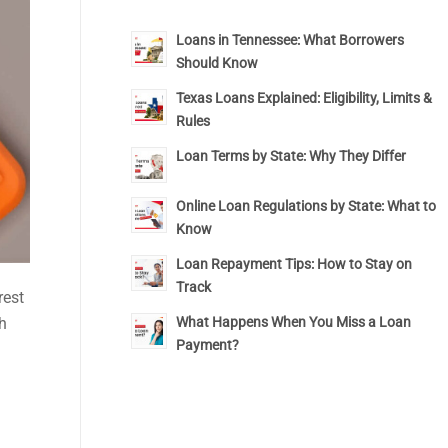
Loans in Tennessee: What Borrowers
Should Know
Texas Loans Explained: Eligibility, Limits &
Rules
Loan Terms by State: Why They Differ
Online Loan Regulations by State: What to
Know
Loan Repayment Tips: How to Stay on
Track
rest
h
What Happens When You Miss a Loan
Payment?