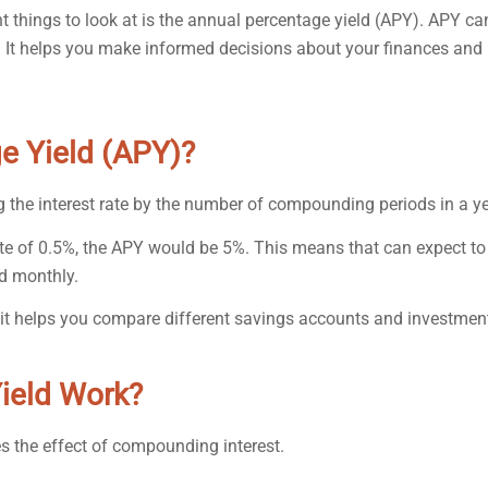
 things to look at is the annual percentage yield (APY). APY ca
s. It helps you make informed decisions about your finances and
e Yield (APY)?
g the interest rate by the number of compounding periods in a ye
ate of 0.5%, the APY would be 5%. This means that can expect to
d monthly.
it helps you compare different savings accounts and investmen
ield Work?
es the effect of compounding interest.