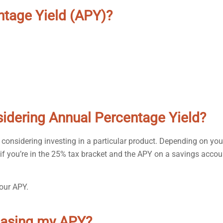
ntage Yield (APY)?
sidering Annual Percentage Yield?
 considering investing in a particular product. Depending on you
 if you’re in the 25% tax bracket and the APY on a savings accou
our APY.
reasing my APY?