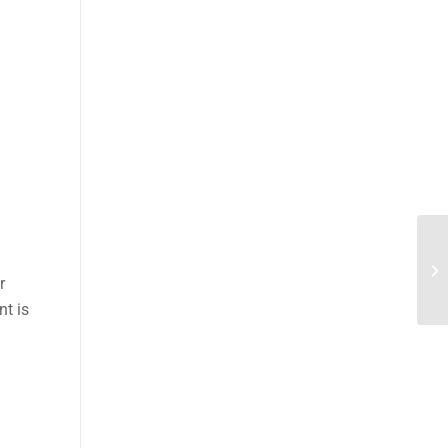
r
nt is