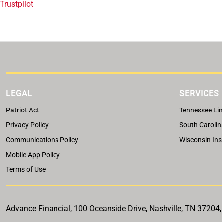
Trustpilot
LEGAL
SERVICES
Patriot Act
Tennessee Lin
Privacy Policy
South Carolin
Communications Policy
Wisconsin Ins
Mobile App Policy
Terms of Use
Advance Financial, 100 Oceanside Drive, Nashville, TN 37204