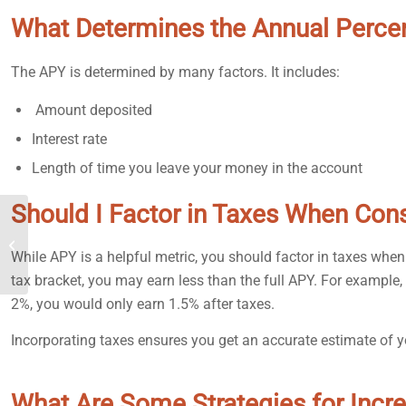
What Determines the Annual Perce
The APY is determined by many factors. It includes:
Amount deposited
Interest rate
Length of time you leave your money in the account
Should I Factor in Taxes When Con
How to Make Money
Fast: Beginners Edition
While APY is a helpful metric, you should factor in taxes when
tax bracket, you may earn less than the full APY. For example,
2%, you would only earn 1.5% after taxes.
Incorporating taxes ensures you get an accurate estimate of y
What Are Some Strategies for Inc