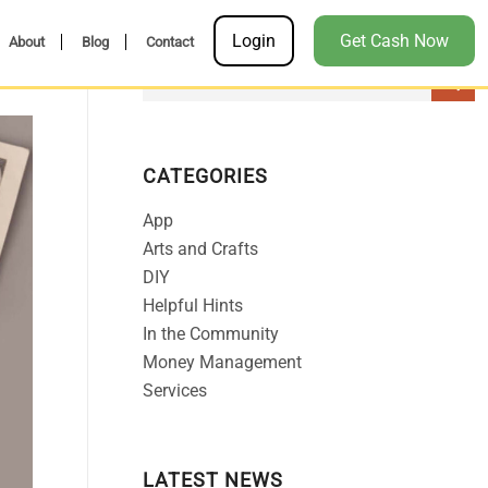
Login
Get Cash Now
About
Blog
Contact
CATEGORIES
App
Arts and Crafts
DIY
Helpful Hints
In the Community
Money Management
Services
LATEST NEWS