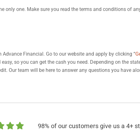
t the only one. Make sure you read the terms and conditions of an
th Advance Financial. Go to our website and apply by clicking “
G
nd easy, so you can get the cash you need. Depending on the stat
 credit. Our team will be here to answer any questions you have al
98% of our customers give us a 4+ st