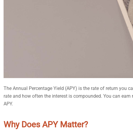
The Annual Percentage Yield (APY) is the rate of return you ca
rate and how often the interest is compounded. You can earn
APY.
Why Does APY Matter?