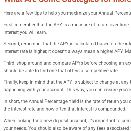
Here are a few tips to help you maximize your Annual Percent
First, remember that the APY is a measure of return over time
interest you will earn.
Second, remember that the APY is calculated based on the int
interest rate is higher, it doesn’t always mean a higher APY. 
Third, shop around and compare APYs before choosing an accoun
should be able to find one that offers a competitive rate.
Finally, keep in mind that the APY is subject to change at any t
happening with your account. This way, you can ensure you’re 
In short, the Annual Percentage Yield is the rate of return you
the interest rate and how often that interest is compounded.
When looking for a new deposit account, it’s important to com
your needs. You should also be aware of any fees associated w