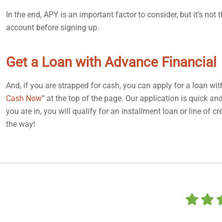
In the end, APY is an important factor to consider, but it’s no
account before signing up.
Get a Loan with Advance Financial
And, if you are strapped for cash, you can apply for a loan wi
Cash Now
” at the top of the page. Our application is quick a
you are in, you will qualify for an installment loan or line of
the way!