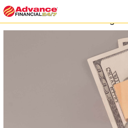
What is Annual Percentage Y