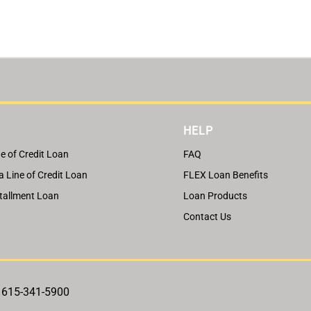
HELP
e of Credit Loan
FAQ
a Line of Credit Loan
FLEX Loan Benefits
tallment Loan
Loan Products
Contact Us
, 615-341-5900