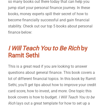
so many books out there today that can help you
jump start your personal finance journey. In these
books, money experts spill their secret of how to
become financially successful and gain financial
stability. Check out our top 5 books about personal
finance below:
I Will Teach You to Be Rich
by
Ramit Sethi
This is a great read if you are looking to answer
questions about general finance. This book covers a
lot of different financial topics. In this book by Ramit
Sethi, you’ll get tips about how to improve your credit
card score, how to invest, and more. One topic this
book covers is how to budget.
I Will Teach You to be
Rich
lays out a great template for how to set up a