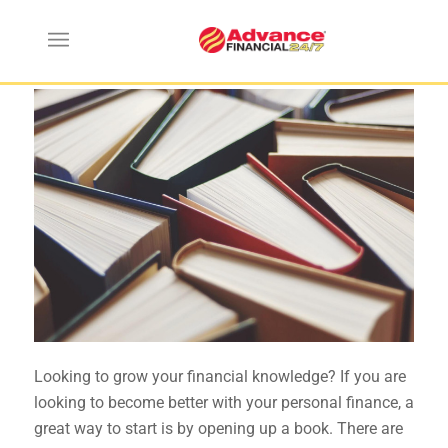
Top Five Personal Finance Books
Looking to grow your financial knowledge? If you are
looking to become better with your personal finance, a
great way to start is by opening up a book. There are