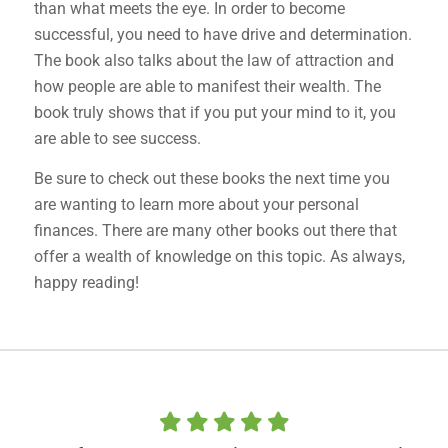
than what meets the eye. In order to become
successful, you need to have drive and determination.
The book also talks about the law of attraction and
how people are able to manifest their wealth. The
book truly shows that if you put your mind to it, you
are able to see success.
Be sure to check out these books the next time you
are wanting to learn more about your personal
finances. There are many other books out there that
offer a wealth of knowledge on this topic. As always,
happy reading!