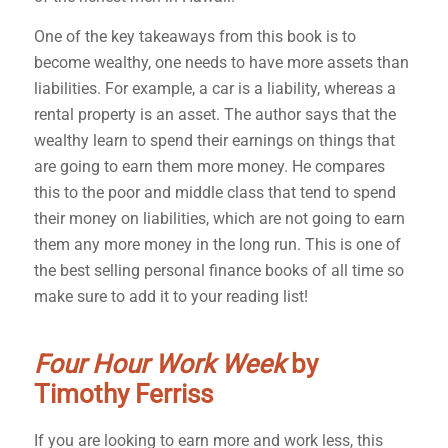
One of the key takeaways from this book is to
become wealthy, one needs to have more assets than
liabilities. For example, a car is a liability, whereas a
rental property is an asset. The author says that the
wealthy learn to spend their earnings on things that
are going to earn them more money. He compares
this to the poor and middle class that tend to spend
their money on liabilities, which are not going to earn
them any more money in the long run. This is one of
the best selling personal finance books of all time so
make sure to add it to your reading list!
Four Hour Work Week
by
Timothy Ferriss
If you are looking to earn more and work less, this