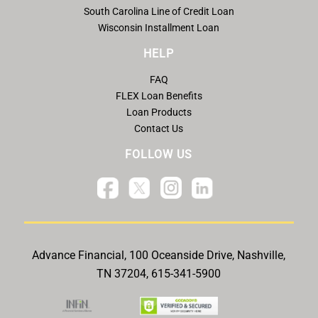
South Carolina Line of Credit Loan
Wisconsin Installment Loan
HELP
FAQ
FLEX Loan Benefits
Loan Products
Contact Us
FOLLOW US
Advance Financial, 100 Oceanside Drive, Nashville,
TN 37204, 615-341-5900