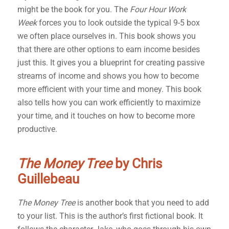
might be the book for you. The
Four Hour Work
Week
forces you to look outside the typical 9-5 box
we often place ourselves in. This book shows you
that there are other options to earn income besides
just this. It gives you a blueprint for creating passive
streams of income and shows you how to become
more efficient with your time and money. This book
also tells how you can work efficiently to maximize
your time, and it touches on how to become more
productive.
The Money Tree
by Chris
Guillebeau
The Money Tree
is another book that you need to add
to your list. This is the author’s first fictional book. It