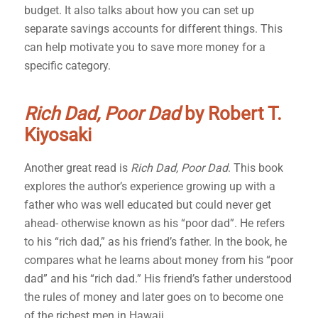
budget. It also talks about how you can set up
separate savings accounts for different things. This
can help motivate you to save more money for a
specific category.
Rich Dad, Poor Dad
by Robert T.
Kiyosaki
Another great read is
Rich Dad, Poor Dad
. This book
explores the author’s experience growing up with a
father who was well educated but could never get
ahead- otherwise known as his “poor dad”. He refers
to his “rich dad,” as his friend’s father. In the book, he
compares what he learns about money from his “poor
dad” and his “rich dad.” His friend’s father understood
the rules of money and later goes on to become one
of the richest men in Hawaii.