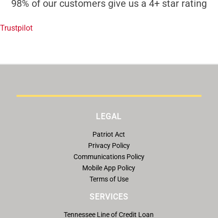
98% of our customers give us a 4+ star rating
Trustpilot
LEGAL
Patriot Act
Privacy Policy
Communications Policy
Mobile App Policy
Terms of Use
SERVICES
Tennessee Line of Credit Loan