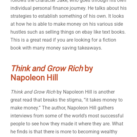
follows the character Jake, who goes through his own
individual personal finance journey. He talks about his
strategies to establish something of his own. It looks
at how he is able to make money on his various side
hustles such as selling things on ebay like text books.
This is a great read if you are looking for a fiction
book with many money saving takeaways.
Think and Grow Rich
by
Napoleon Hill
Think and Grow Rich
by Napoleon Hill is another
great read that breaks the stigma, “it takes money to
make money.” The author, Napoleon Hill gathers
interviews from some of the world’s most successful
people to see how they made it where they are. What
he finds is that there is more to becoming wealthy