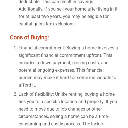
deductible. This can result in savings.
Additionally, if you sell your home after living in it
for at least two years, you may be eligible for
capital gains tax exclusions.
Cons of Buying:
Financial commitment: Buying a home involves a
significant financial commitment upfront. This
includes a down payment, closing costs, and
potential ongoing expenses. This financial
burden may make it hard for some individuals to
afford it.
Lack of flexibility: Unlike renting, buying a home
ties you to a specific location and property. If you
need to move due to job changes or other
circumstances, selling a home can be a time-
consuming and costly process. The lack of