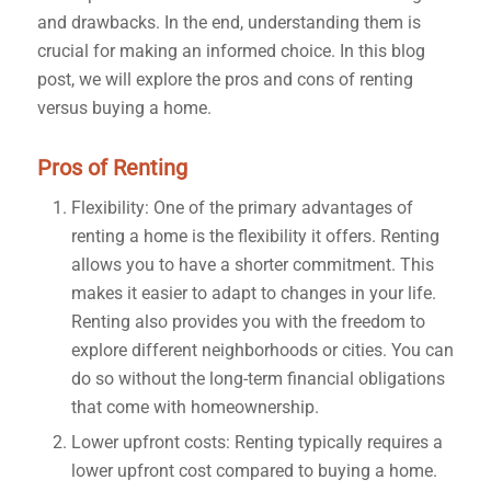
and drawbacks. In the end, understanding them is
crucial for making an informed choice. In this blog
post, we will explore the pros and cons of renting
versus buying a home.
Pros of Renting
Flexibility: One of the primary advantages of
renting a home is the flexibility it offers. Renting
allows you to have a shorter commitment. This
makes it easier to adapt to changes in your life.
Renting also provides you with the freedom to
explore different neighborhoods or cities. You can
do so without the long-term financial obligations
that come with homeownership.
Lower upfront costs: Renting typically requires a
lower upfront cost compared to buying a home.