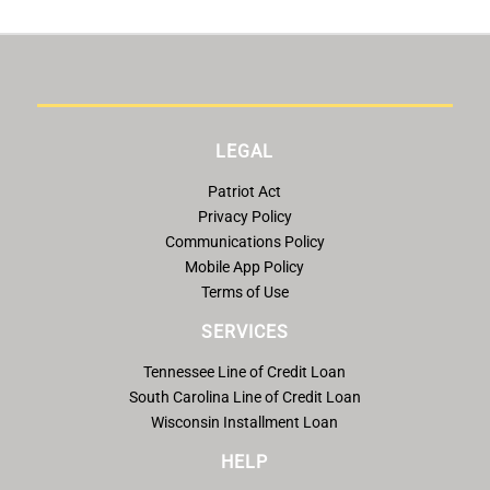
LEGAL
Patriot Act
Privacy Policy
Communications Policy
Mobile App Policy
Terms of Use
SERVICES
Tennessee Line of Credit Loan
South Carolina Line of Credit Loan
Wisconsin Installment Loan
HELP