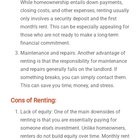
While homeownership entails down payments,
closing costs, and other expenses, renting usually
only involves a security deposit and the first
month’s rent. This can be especially appealing for
those who are not ready to make a long-term
financial commitment.
Maintenance and repairs: Another advantage of
renting is that the responsibility for maintenance
and repairs generally falls on the landlord. If
something breaks, you can simply contact them.
This can save you time, money, and stress.
Cons of Renting:
Lack of equity: One of the main downsides of
renting is that you are essentially paying for
someone else’s investment. Unlike homeowners,
renters do not build equity over time. Monthly rent