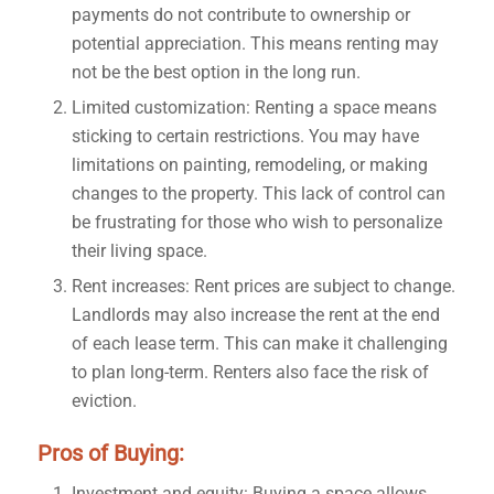
payments do not contribute to ownership or
potential appreciation. This means renting may
not be the best option in the long run.
Limited customization: Renting a space means
sticking to certain restrictions. You may have
limitations on painting, remodeling, or making
changes to the property. This lack of control can
be frustrating for those who wish to personalize
their living space.
Rent increases: Rent prices are subject to change.
Landlords may also increase the rent at the end
of each lease term. This can make it challenging
to plan long-term. Renters also face the risk of
eviction.
Pros of Buying:
Investment and equity: Buying a space allows