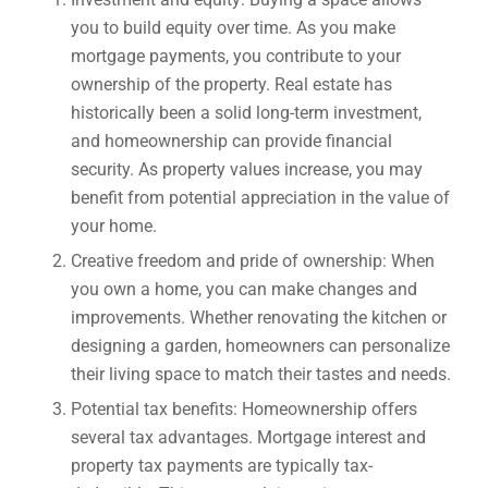
you to build equity over time. As you make
mortgage payments, you contribute to your
ownership of the property. Real estate has
historically been a solid long-term investment,
and homeownership can provide financial
security. As property values increase, you may
benefit from potential appreciation in the value of
your home.
Creative freedom and pride of ownership: When
you own a home, you can make changes and
improvements. Whether renovating the kitchen or
designing a garden, homeowners can personalize
their living space to match their tastes and needs.
Potential tax benefits: Homeownership offers
several tax advantages. Mortgage interest and
property tax payments are typically tax-