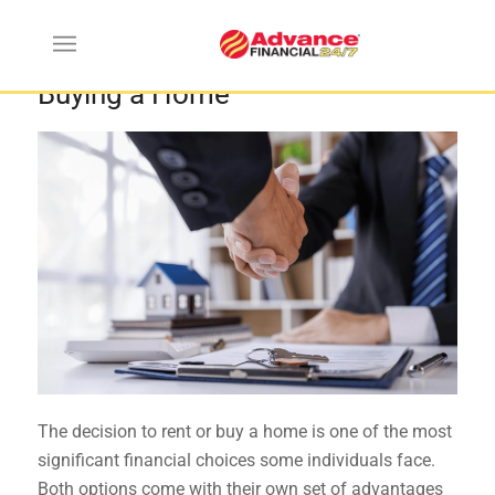
The Pros and Cons of Renting vs.
Buying a Home
The decision to rent or buy a home is one of the most
significant financial choices some individuals face.
Both options come with their own set of advantages