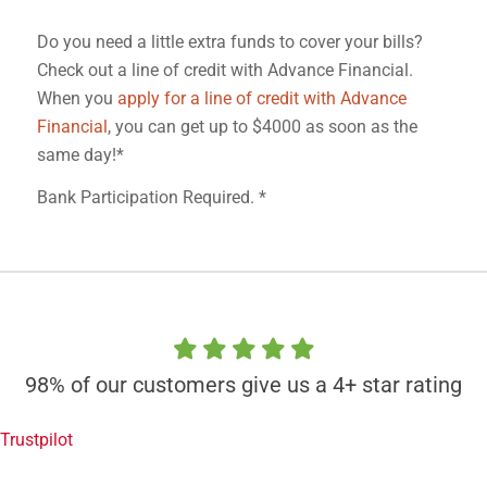
Do you need a little extra funds to cover your bills?
Check out a line of credit with Advance Financial.
When you
apply for a line of credit with Advance
Financial
, you can get up to $4000 as soon as the
same day!*
Bank Participation Required. *
98% of our customers give us a 4+ star rating
Trustpilot