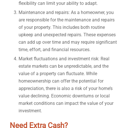
flexibility can limit your ability to adapt.
Maintenance and repairs: As a homeowner, you
are responsible for the maintenance and repairs
of your property. This includes both routine
upkeep and unexpected repairs. These expenses
can add up over time and may require significant
time, effort, and financial resources.
Market fluctuations and investment risk: Real
estate markets can be unpredictable, and the
value of a property can fluctuate. While
homeownership can offer the potential for
appreciation, there is also a risk of your home’s
value declining. Economic downturns or local
market conditions can impact the value of your
investment.
Need Extra Cash?