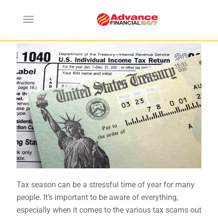
Tax Scams You Need to Avoid
Tax season can be a stressful time of year for many
people.
It’s important to be aware of everything
,
especially when it comes to the various tax scams out