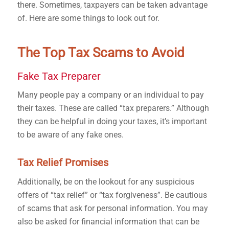
there.
Sometimes, taxpayers can be taken advantage
of
. Here are some things to look out for.
The Top Tax Scams to Avoid
Fake Tax Preparer
Many people pay a company or an individual to pay
their taxes. These are called “tax preparers.” Although
they can be helpful in doing your taxes, it’s important
to be aware of any fake ones.
Tax Relief Promises
Additionally, be on the lookout for any suspicious
offers of “tax relief” or “tax forgiveness”. Be cautious
of scams that ask for personal information. You may
also be asked for financial information that can be