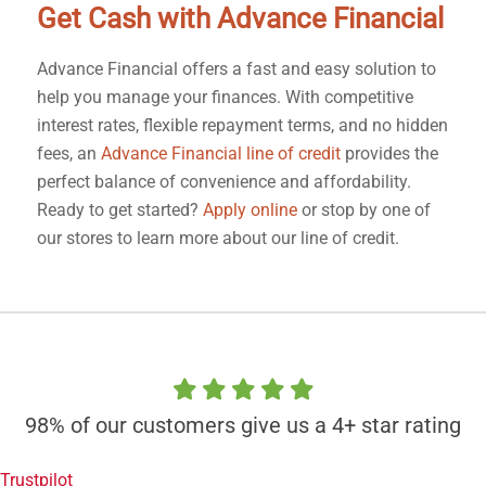
Get Cash with Advance Financial
Advance Financial offers a fast and easy solution to
help you manage your finances. With competitive
interest rates, flexible repayment terms, and no hidden
fees, an
Advance Financial line of credit
provides the
perfect balance of convenience and affordability.
Ready to get started?
Apply online
or stop by one of
our stores to learn more about our line of credit.
98% of our customers give us a 4+ star rating
Trustpilot