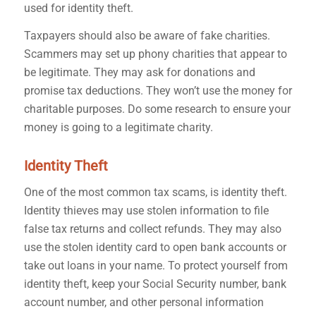
used for identity theft.
Taxpayers should also be aware of fake charities.
Scammers may set up phony charities that appear to
be legitimate. They may ask for donations and
promise tax deductions. They won’t use the money for
charitable purposes. Do some research to ensure your
money is going to a legitimate charity.
Identity Theft
One of the most common tax scams, is identity theft.
Identity thieves may use stolen information to file
false tax returns and collect refunds. They may also
use the stolen identity card to open bank accounts or
take out loans in your name.
To protect yourself from
identity theft, keep your Social Security number, bank
account number, and other personal information