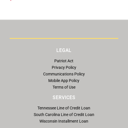
LEGAL
Patriot Act
Privacy Policy
Communications Policy
Mobile App Policy
Terms of Use
SERVICES
Tennessee Line of Credit Loan
South Carolina Line of Credit Loan
Wisconsin Installment Loan