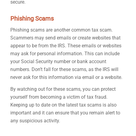
secure.
Phishing Scams
Phishing scams are another common tax scam.
Scammers may send emails or create websites that
appear to be from the IRS. These emails or websites
may ask for personal information. This can include
your Social Security number or bank account
numbers. Don’t fall for these scams, as the IRS will
never ask for this information via email or a website.
By watching out for these scams, you can protect
yourself from becoming a victim of tax fraud
.
Keeping up to date on the latest tax scams is also
important and it can ensure that you remain alert to
any suspicious activity.