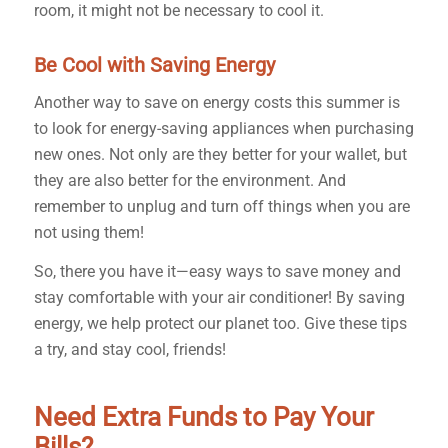
room, it might not be necessary to cool it.
Be Cool with Saving Energy
Another way to save on energy costs this summer is
to look for energy-saving appliances when purchasing
new ones. Not only are they better for your wallet, but
they are also better for the environment. And
remember to unplug and turn off things when you are
not using them!
So, there you have it—easy ways to save money and
stay comfortable with your air conditioner! By saving
energy, we help protect our planet too. Give these tips
a try, and stay cool, friends!
Need Extra Funds to Pay Your
Bills?