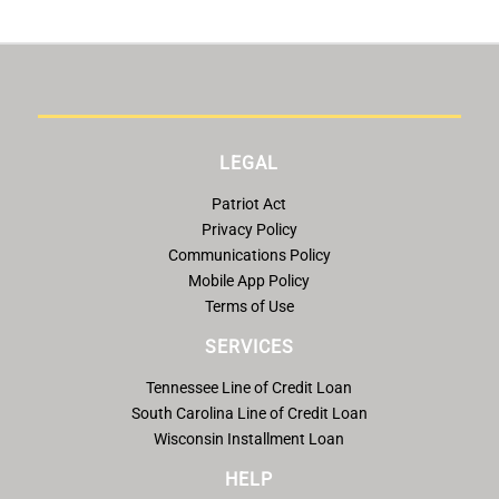
LEGAL
Patriot Act
Privacy Policy
Communications Policy
Mobile App Policy
Terms of Use
SERVICES
Tennessee Line of Credit Loan
South Carolina Line of Credit Loan
Wisconsin Installment Loan
HELP