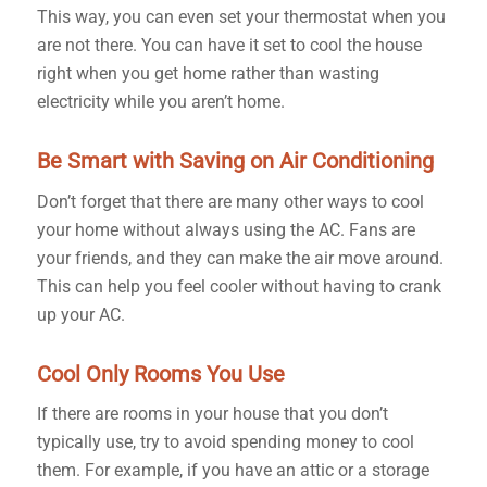
This way, you can even set your thermostat when you
are not there. You can have it set to cool the house
right when you get home rather than wasting
electricity while you aren’t home.
Be Smart with Saving on Air Conditioning
Don’t forget that there are many other ways to cool
your home without always using the AC. Fans are
your friends, and they can make the air move around.
This can help you feel cooler without having to crank
up your AC.
Cool Only Rooms You Use
If there are rooms in your house that you don’t
typically use, try to avoid spending money to cool
them. For example, if you have an attic or a storage