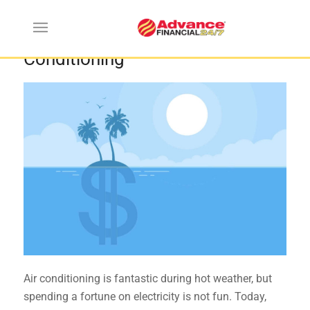
Strategies for Saving on Air
Conditioning
Air conditioning is fantastic during hot weather, but
spending a fortune on electricity is not fun. Today,