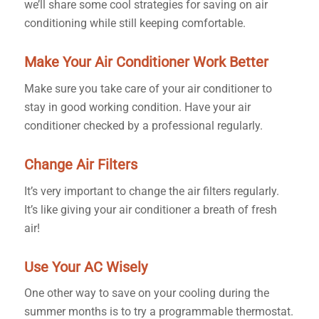
we’ll share some cool strategies for saving on air
conditioning while still keeping comfortable.
Make Your Air Conditioner Work Better
Make sure you take care of your air conditioner to
stay in good working condition. Have your air
conditioner checked by a professional regularly.
Change Air Filters
It’s very important to change the air filters regularly.
It’s like giving your air conditioner a breath of fresh
air!
Use Your AC Wisely
One other way to save on your cooling during the
summer months is to try a programmable thermostat.