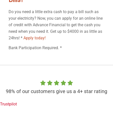
Do you need a little extra cash to pay a bill such as
your electricity? Now, you can apply for an online line
of credit with Advance Financial to get the cash you
need when you need it. Get up to $4000 in as little as
24hrs! *
Apply today!
Bank Participation Required. *
98% of our customers give us a 4+ star rating
Trustpilot