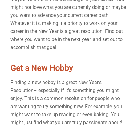
might not love what you are currently doing or maybe
you want to advance your current career path.
Whatever it is, making it a priority to work on your
career in the New Year is a great resolution. Find out
where you want to be in the next year, and set out to
accomplish that goal!
Get a New Hobby
Finding a new hobby is a great New Year’s
Resolution– especially if it’s something you might
enjoy. This is a common resolution for people who
are wanting to try something new. For example, you
might want to take up reading or even baking. You
might just find what you are truly passionate about!