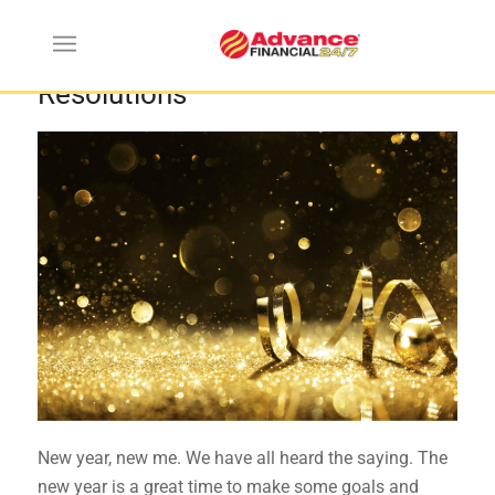
Most Common New Year’s
Resolutions
New year, new me. We have all heard the saying. The
new year is a great time to make some goals and