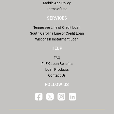
Mobile App Policy
Terms of Use
SERVICES
Tennessee Line of Credit Loan
South Carolina Line of Credit Loan
Wisconsin Installment Loan
HELP
FAQ
FLEX Loan Benefits
Loan Products
Contact Us
FOLLOW US