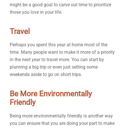
might be a good goal to carve out time to prioritize
those you love in your life.
Travel
Perhaps you spent this year at home most of the
time. Many people want to make it more of a priority
in the next year to travel more. You can start by
planning a big trip or even just setting some
weekends aside to go on short trips.
Be More Environmentally
Friendly
Being more environmentally friendly is another way
you can ensure that you are doing your part to make