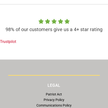
98% of our customers give us a 4+ star rating
Trustpilot
LEGAL
Patriot Act
Privacy Policy
Communications Policy