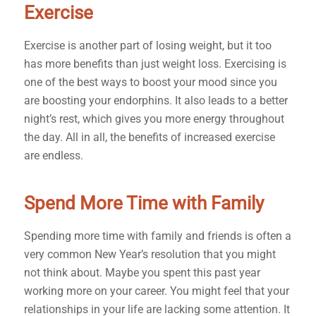
Exercise
Exercise is another part of losing weight, but it too
has more benefits than just weight loss. Exercising is
one of the best ways to boost your mood since you
are boosting your endorphins. It also leads to a better
night’s rest, which gives you more energy throughout
the day. All in all, the benefits of increased exercise
are endless.
Spend More Time with Family
Spending more time with family and friends is often a
very common New Year’s resolution that you might
not think about. Maybe you spent this past year
working more on your career. You might feel that your
relationships in your life are lacking some attention. It