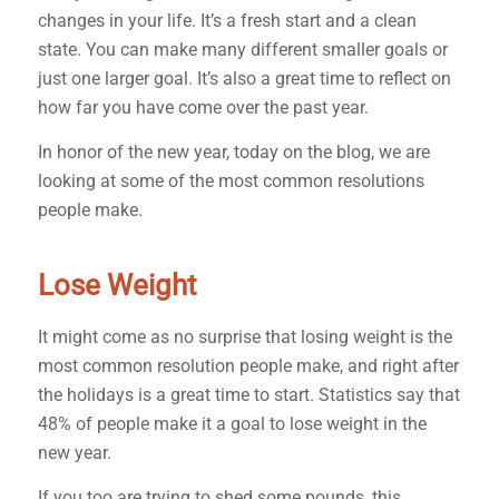
changes in your life. It’s a fresh start and a clean
state. You can make many different smaller goals or
just one larger goal. It’s also a great time to reflect on
how far you have come over the past year.
In honor of the new year, today on the blog, we are
looking at some of the most common resolutions
people make.
Lose Weight
It might come as no surprise that losing weight is the
most common resolution people make, and right after
the holidays is a great time to start. Statistics say that
48% of people make it a goal to lose weight in the
new year.
If you too are trying to shed some pounds, this