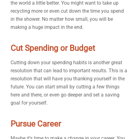
the world a little better. You might want to take up
recycling more or even cut down the time you spend
in the shower. No matter how small, you will be
making a huge impact in the end.
Cut Spending or Budget
Cutting down your spending habits is another great
resolution that can lead to important results. This is a
resolution that will have you thanking yourself in the
future. You can start small by cutting a few things
here and there, or even go deeper and set a saving
goal for yourself.
Pursue Career
Maybe it’s time to make a change in your career. You