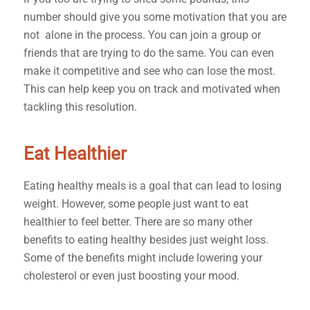
number should give you some motivation that you are
not alone in the process. You can join a group or
friends that are trying to do the same. You can even
make it competitive and see who can lose the most.
This can help keep you on track and motivated when
tackling this resolution.
Eat Healthier
Eating healthy meals is a goal that can lead to losing
weight. However, some people just want to eat
healthier to feel better. There are so many other
benefits to eating healthy besides just weight loss.
Some of the benefits might include lowering your
cholesterol or even just boosting your mood.