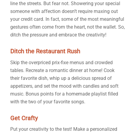
line the streets. But fear not. Showering your special
someone with affection doesn’t require maxing out
your credit card. In fact, some of the most meaningful
gestures often come from the heart, not the wallet. So,
ditch the pressure and embrace the creativity!
Ditch the Restaurant Rush
Skip the overpriced prix-fixe menus and crowded
tables. Recreate a romantic dinner at home! Cook
their favorite dish, whip up a delicious spread of
appetizers, and set the mood with candles and soft
music. Bonus points for a homemade playlist filled
with the two of your favorite songs.
Get Crafty
Put your creativity to the test! Make a personalized