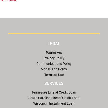
LEGAL
Patriot Act
Privacy Policy
Communications Policy
Mobile App Policy
Terms of Use
SERVICES
Tennessee Line of Credit Loan
South Carolina Line of Credit Loan
Wisconsin Installment Loan