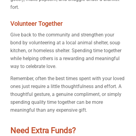
fort.
Volunteer Together
Give back to the community and strengthen your
bond by volunteering at a local animal shelter, soup
kitchen, or homeless shelter. Spending time together
while helping others is a rewarding and meaningful
way to celebrate love.
Remember, often the best times spent with your loved
ones just require a little thoughtfulness and effort. A
thoughtful gesture, a genuine compliment, or simply
spending quality time together can be more
meaningful than any expensive gift.
Need Extra Funds?