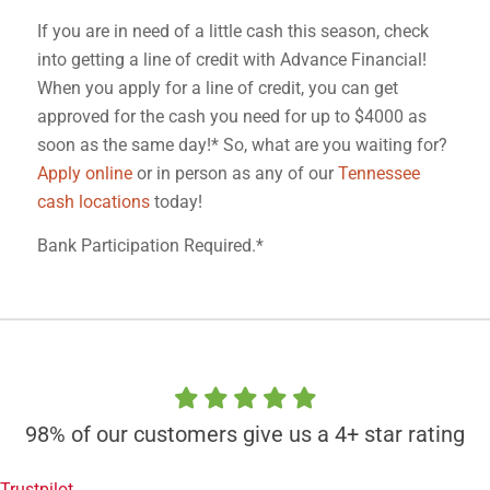
If you are in need of a little cash this season, check
into getting a line of credit with Advance Financial!
When you apply for a line of credit, you can get
approved for the cash you need for up to $4000 as
soon as the same day!* So, what are you waiting for?
Apply online
or in person as any of our
Tennessee
cash locations
today!
Bank Participation Required.*
98% of our customers give us a 4+ star rating
Trustpilot