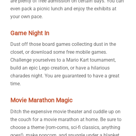
are plenty of free admission on certain days. You can
even pack a picnic lunch and enjoy the exhibits at
your own pace.
Game Night In
Dust off those board games collecting dust in the
closet, or download some free mobile games.
Challenge yourselves to a Mario Kart tournament,
build an epic Lego creation, or have a hilarious
charades night. You are guaranteed to have a great
time.
Movie Marathon Magic
Ditch the expensive movie theater and cuddle up on
the couch for a movie marathon at home. Be sure to
choose a theme (rom-coms, sci-fi classics, anything
goes!), make popcorn, and snuggle under a blanket