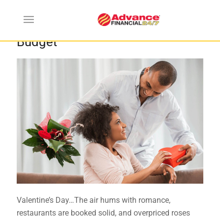
How to Do Valentine’s Day on a
Budget
Valentine’s Day…The air hums with romance,
restaurants are booked solid, and overpriced roses