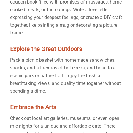
coupon book filled with promises of massages, home-
cooked meals, or fun outings. Write a love letter
expressing your deepest feelings, or create a DIY craft
together, like painting a mug or decorating a picture
frame.
Explore the Great Outdoors
Pack a picnic basket with homemade sandwiches,
snacks, and a thermos of hot cocoa, and head to a
scenic park or nature trail. Enjoy the fresh air,
breathtaking views, and quality time together without
spending a dime.
Embrace the Arts
Check out local art galleries, museums, or even open
mic nights for a unique and affordable date. There