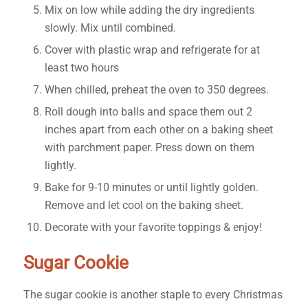
Mix on low while adding the dry ingredients
slowly. Mix until combined.
Cover with plastic wrap and refrigerate for at
least two hours
When chilled, preheat the oven to 350 degrees.
Roll dough into balls and space them out 2
inches apart from each other on a baking sheet
with parchment paper. Press down on them
lightly.
Bake for 9-10 minutes or until lightly golden.
Remove and let cool on the baking sheet.
Decorate with your favorite toppings & enjoy!
Sugar Cookie
The sugar cookie is another staple to every Christmas