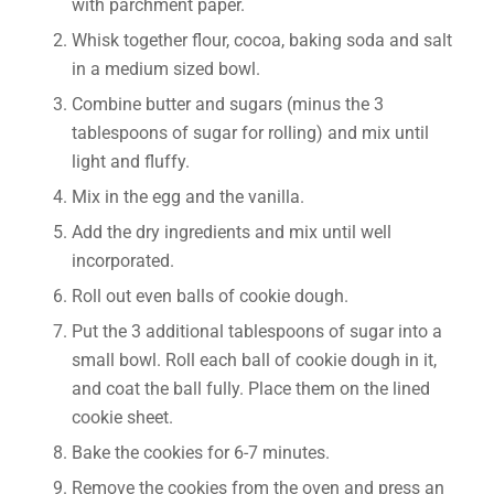
with parchment paper.
Whisk together flour, cocoa, baking soda and salt
in a medium sized bowl.
Combine butter and sugars (minus the 3
tablespoons of sugar for rolling) and mix until
light and fluffy.
Mix in the egg and the vanilla.
Add the dry ingredients and mix until well
incorporated.
Roll out even balls of cookie dough.
Put the 3 additional tablespoons of sugar into a
small bowl. Roll each ball of cookie dough in it,
and coat the ball fully. Place them on the lined
cookie sheet.
Bake the cookies for 6-7 minutes.
Remove the cookies from the oven and press an