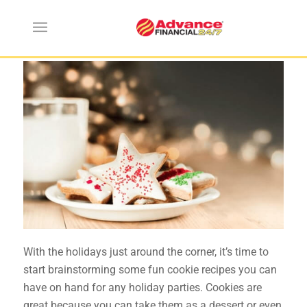
Holiday Cookie Recipes
With the holidays just around the corner, it’s time to
start brainstorming some fun cookie recipes you can
have on hand for any holiday parties. Cookies are
great because you can take them as a dessert or even