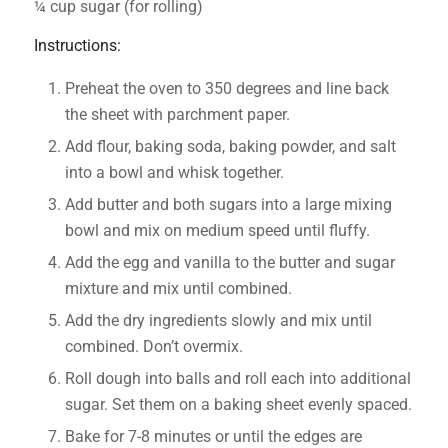
¼ cup sugar (for rolling)
Instructions:
Preheat the oven to 350 degrees and line back
the sheet with parchment paper.
Add flour, baking soda, baking powder, and salt
into a bowl and whisk together.
Add butter and both sugars into a large mixing
bowl and mix on medium speed until fluffy.
Add the egg and vanilla to the butter and sugar
mixture and mix until combined.
Add the dry ingredients slowly and mix until
combined. Don’t overmix.
Roll dough into balls and roll each into additional
sugar. Set them on a baking sheet evenly spaced.
Bake for 7-8 minutes or until the edges are