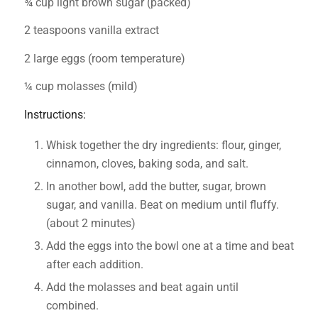
¾ cup light brown sugar (packed)
2 teaspoons vanilla extract
2 large eggs (room temperature)
¼ cup molasses (mild)
Instructions:
Whisk together the dry ingredients: flour, ginger,
cinnamon, cloves, baking soda, and salt.
In another bowl, add the butter, sugar, brown
sugar, and vanilla. Beat on medium until fluffy.
(about 2 minutes)
Add the eggs into the bowl one at a time and beat
after each addition.
Add the molasses and beat again until
combined.