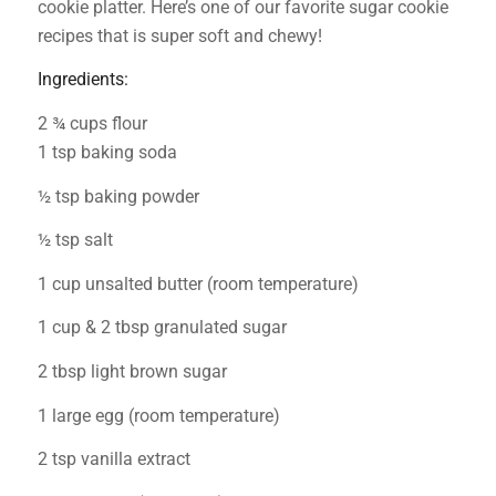
cookie platter. Here’s one of our favorite sugar cookie
recipes that is super soft and chewy!
Ingredients:
2 ¾ cups flour
1 tsp baking soda
½ tsp baking powder
½ tsp salt
1 cup unsalted butter (room temperature)
1 cup & 2 tbsp granulated sugar
2 tbsp light brown sugar
1 large egg (room temperature)
2 tsp vanilla extract