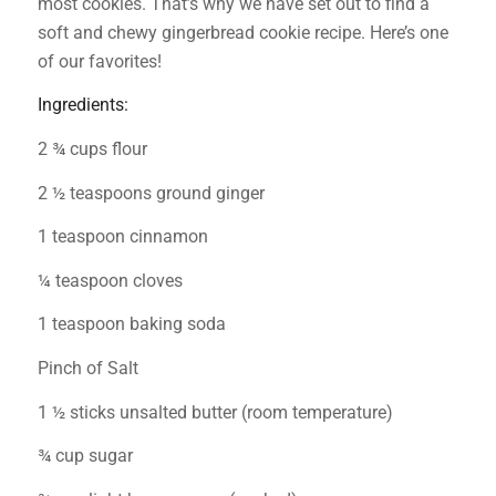
most cookies. That’s why we have set out to find a
soft and chewy gingerbread cookie recipe. Here’s one
of our favorites!
Ingredients:
2 ¾ cups flour
2 ½ teaspoons ground ginger
1 teaspoon cinnamon
¼ teaspoon cloves
1 teaspoon baking soda
Pinch of Salt
1 ½ sticks unsalted butter (room temperature)
¾ cup sugar