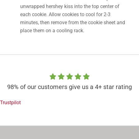
unwrapped hershey kiss into the top center of
each cookie. Allow cookies to cool for 2-3
minutes, then remove from the cookie sheet and
place them on a cooling rack.
98% of our customers give us a 4+ star rating
Trustpilot