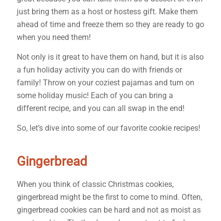
just bring them as a host or hostess gift. Make them
ahead of time and freeze them so they are ready to go
when you need them!
Not only is it great to have them on hand, but it is also
a fun holiday activity you can do with friends or
family! Throw on your coziest pajamas and turn on
some holiday music! Each of you can bring a
different recipe, and you can all swap in the end!
So, let’s dive into some of our favorite cookie recipes!
Gingerbread
When you think of classic Christmas cookies,
gingerbread might be the first to come to mind. Often,
gingerbread cookies can be hard and not as moist as