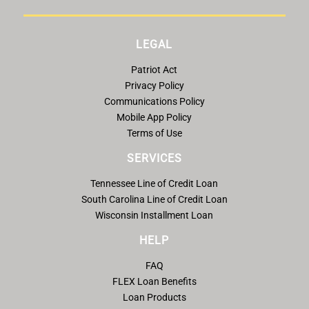
LEGAL
Patriot Act
Privacy Policy
Communications Policy
Mobile App Policy
Terms of Use
SERVICES
Tennessee Line of Credit Loan
South Carolina Line of Credit Loan
Wisconsin Installment Loan
HELP
FAQ
FLEX Loan Benefits
Loan Products