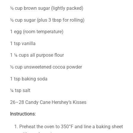
½ cup brown sugar (lightly packed)
½ cup sugar (plus 3 tbsp for rolling)
1 egg (room temperature)
1 tsp vanilla
1 ¼ cups all purpose flour
½ cup unsweetened cocoa powder
1 tsp baking soda
¼ tsp salt
26–28 Candy Cane Hershey’s Kisses
Instructions:
Preheat the oven to 350°F and line a baking sheet