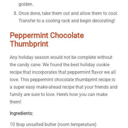
golden.
Once done, take them out and allow them to cool.
Transfer to a cooling rack and begin decorating!
Peppermint Chocolate
Thumbprint
Any holiday season would not be complete without
the candy cane. We found the best holiday cookie
recipe that incorporates that peppermint flavor we all
love. This peppermint chocolate thumbprint recipe is
a super easy make-ahead recipe that your friends and
family are sure to love. Here’s how you can make
them!
Ingredients:
10 tbsp unsalted butter (room temperature)