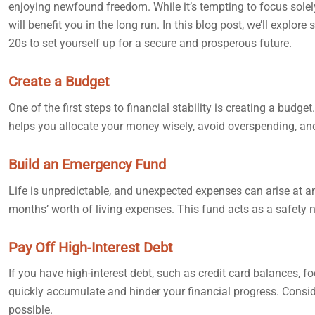
enjoying newfound freedom. While it’s tempting to focus solely o
will benefit you in the long run. In this blog post, we’ll expl
20s to set yourself up for a secure and prosperous future.
Create a Budget
One of the first steps to financial stability is creating a bu
helps you allocate your money wisely, avoid overspending, and
Build an Emergency Fund
Life is unpredictable, and unexpected expenses can arise at an
months’ worth of living expenses. This fund acts as a safety ne
Pay Off High-Interest Debt
If you have high-interest debt, such as credit card balances, f
quickly accumulate and hinder your financial progress. Consider
possible.