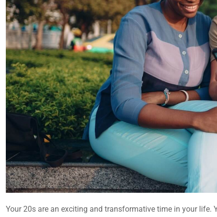
Your 20s are an exciting and transformative time in your life.