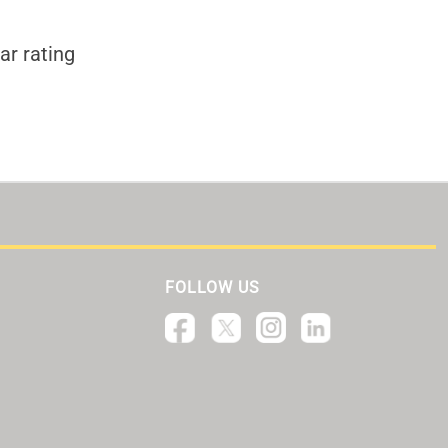
ar rating
FOLLOW US