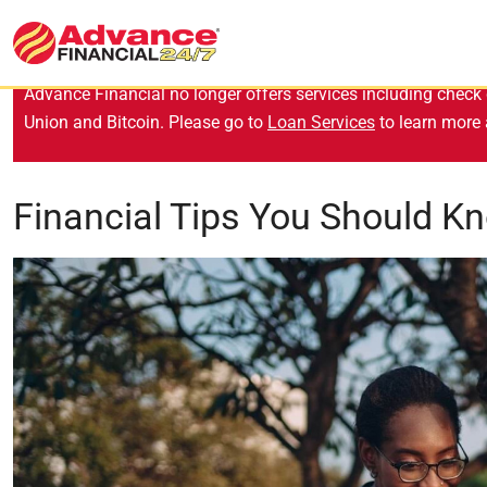
Advance Financial no longer offers services including check 
Union and Bitcoin. Please go to
Loan Services
to learn more 
Financial Tips You Should K