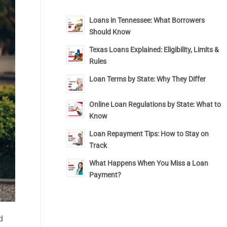
Loans in Tennessee: What Borrowers
Should Know
Texas Loans Explained: Eligibility, Limits &
Rules
Loan Terms by State: Why They Differ
Online Loan Regulations by State: What to
Know
Loan Repayment Tips: How to Stay on
Track
What Happens When You Miss a Loan
Payment?
d