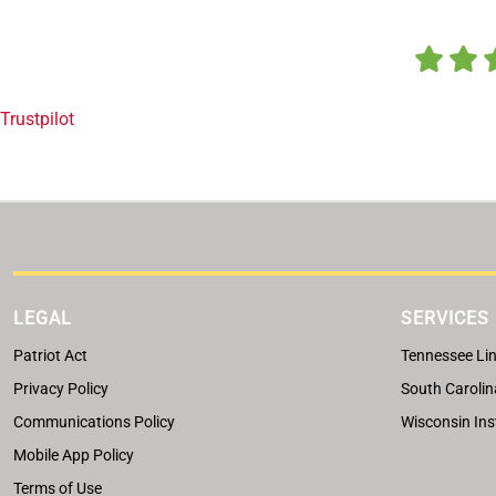
Trustpilot
LEGAL
SERVICES
Patriot Act
Tennessee Lin
Privacy Policy
South Carolin
Communications Policy
Wisconsin Ins
Mobile App Policy
Terms of Use