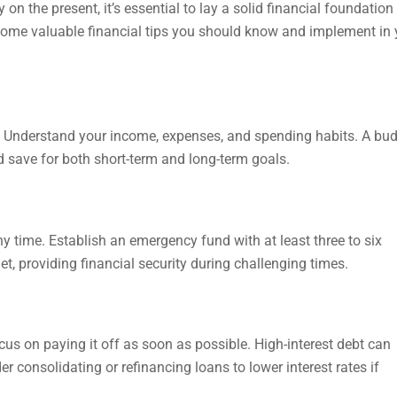
n the present, it’s essential to lay a solid financial foundation
ore some valuable financial tips you should know and implement in
dget. Understand your income, expenses, and spending habits. A bu
 save for both short-term and long-term goals.
y time. Establish an emergency fund with at least three to six
t, providing financial security during challenging times.
ocus on paying it off as soon as possible. High-interest debt can
 consolidating or refinancing loans to lower interest rates if