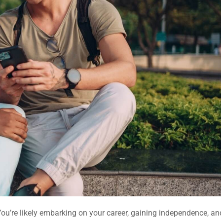
 You’re likely embarking on your career, gaining independence, an