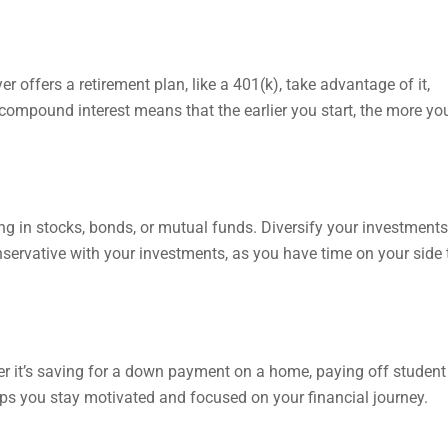
yer offers a retirement plan, like a 401(k), take advantage of it,
compound interest means that the earlier you start, the more you
ng in stocks, bonds, or mutual funds. Diversify your investments
nservative with your investments, as you have time on your side 
her it’s saving for a down payment on a home, paying off student
lps you stay motivated and focused on your financial journey.