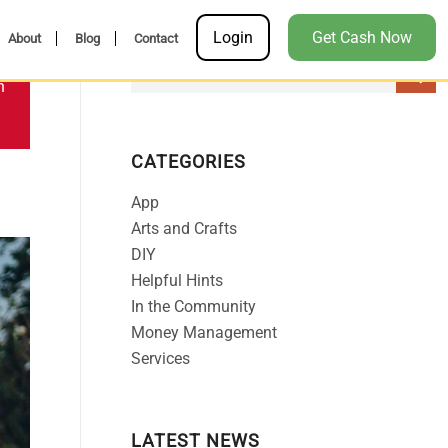
Login
Get Cash Now
About
Blog
Contact
n
CATEGORIES
App
Arts and Crafts
DIY
Helpful Hints
In the Community
Money Management
Services
LATEST NEWS