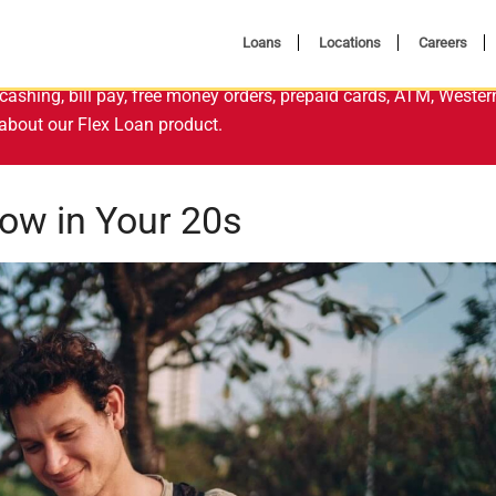
Loans
Locations
Careers
cashing, bill pay, free money orders, prepaid cards, ATM, Wester
about our Flex Loan product.
now in Your 20s