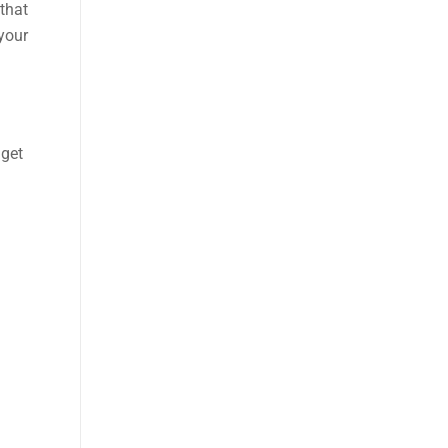
 that
 your
dget