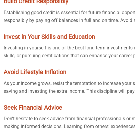
Build Credit Responsibly
Establishing good credit is essential for future financial oppo
responsibly by paying off balances in full and on time. Avoid 
Invest in Your Skills and Education
Investing in yourself is one of the best long-term investment
skills, or pursuing certifications that can enhance your career
Avoid Lifestyle Inflation
As your income grows, resist the temptation to increase your
saving and investing the extra income. This discipline will pay 
Seek Financial Advice
Don’t hesitate to seek advice from financial professionals o
making informed decisions. Learning from others’ experiences