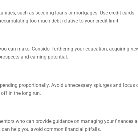
rtunities, such as securing loans or mortgages. Use credit cards
accumulating too much debt relative to your credit limit.
s you can make. Consider furthering your education, acquiring ne
 prospects and earning potential.
 spending proportionally. Avoid unnecessary splurges and focus 
off in the long run.
r mentors who can provide guidance on managing your finances 
 can help you avoid common financial pitfalls.