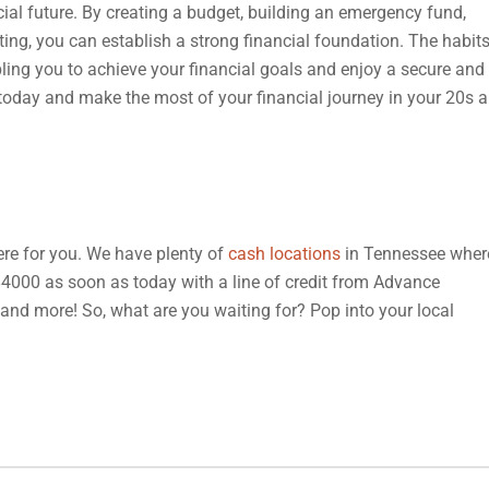
ncial future. By creating a budget, building an emergency fund,
sting, you can establish a strong financial foundation. The habit
bling you to achieve your financial goals and enjoy a secure and
s today and make the most of your financial journey in your 20s 
 here for you. We have plenty of
cash locations
in Tennessee wher
 $4000 as soon as today with a line of credit from Advance
, and more! So, what are you waiting for? Pop into your local