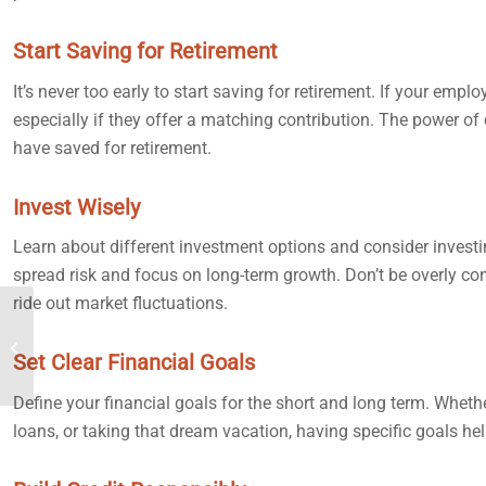
Start Saving for Retirement
It’s never too early to start saving for retirement. If your emplo
especially if they offer a matching contribution. The power of 
have saved for retirement.
Invest Wisely
Learn about different investment options and consider investi
spread risk and focus on long-term growth. Don’t be overly co
ride out market fluctuations.
Planning for Retirement
Early
Set Clear Financial Goals
Define your financial goals for the short and long term. Whet
loans, or taking that dream vacation, having specific goals he