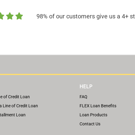
98% of our customers give us a 4+ st
HELP
e of Credit Loan
FAQ
a Line of Credit Loan
FLEX Loan Benefits
tallment Loan
Loan Products
Contact Us