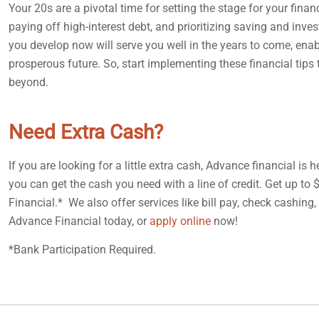
Your 20s are a pivotal time for setting the stage for your fina
paying off high-interest debt, and prioritizing saving and inve
you develop now will serve you well in the years to come, ena
prosperous future. So, start implementing these financial tip
beyond.
Need Extra Cash?
If you are looking for a little extra cash, Advance financial is
you can get the cash you need with a line of credit. Get up to
Financial.* We also offer services like bill pay, check cashing
Advance Financial today, or
apply online
now!
*Bank Participation Required.