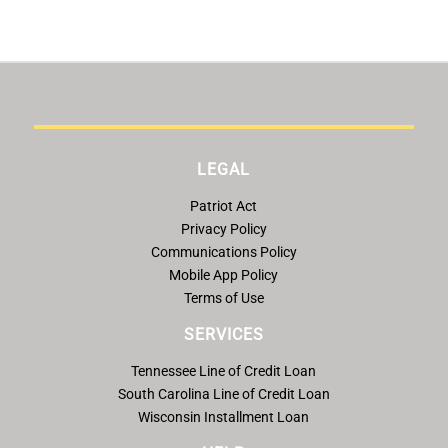
LEGAL
Patriot Act
Privacy Policy
Communications Policy
Mobile App Policy
Terms of Use
SERVICES
Tennessee Line of Credit Loan
South Carolina Line of Credit Loan
Wisconsin Installment Loan