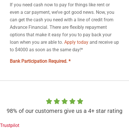
If you need cash now to pay for things like rent or
even a car payment, we’ve got good news. Now, you
can get the cash you need with a line of credit from
Advance Financial. There are flexibly repayment
options that make it easy for you to pay back your
loan when you are able to.
Apply today
and receive up
to $4000 as soon as the same day!*
Bank Participation Required. *
98% of our customers give us a 4+ star rating
Trustpilot