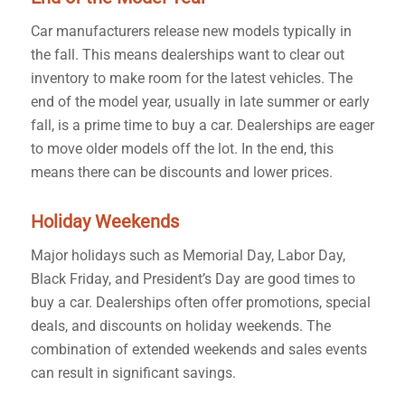
Car manufacturers release new models typically in
the fall. This means dealerships want to clear out
inventory to make room for the latest vehicles. The
end of the model year, usually in late summer or early
fall, is a prime time to buy a car. Dealerships are eager
to move older models off the lot. In the end, this
means there can be discounts and lower prices.
Holiday Weekends
Major holidays such as Memorial Day, Labor Day,
Black Friday, and President’s Day are good times to
buy a car. Dealerships often offer promotions, special
deals, and discounts on holiday weekends. The
combination of extended weekends and sales events
can result in significant savings.