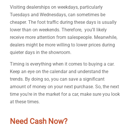
Visiting dealerships on weekdays, particularly
Tuesdays and Wednesdays, can sometimes be
cheaper. The foot traffic during these days is usually
lower than on weekends. Therefore, you’ll likely
receive more attention from salespeople. Meanwhile,
dealers might be more willing to lower prices during
quieter days in the showroom.
Timing is everything when it comes to buying a car.
Keep an eye on the calendar and understand the
trends. By doing so, you can save a significant
amount of money on your next purchase. So, the next
time you’re in the market for a car, make sure you look
at these times.
Need Cash Now?