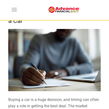
When are the Best Times to Buy
a Car
Buying a car is a huge desision, and timing can often
play a role in getting the best deal. The market