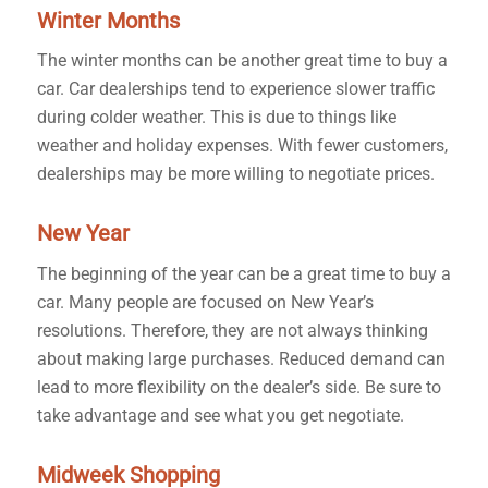
Winter Months
The winter months can be another great time to buy a
car. Car dealerships tend to experience slower traffic
during colder weather. This is due to things like
weather and holiday expenses. With fewer customers,
dealerships may be more willing to negotiate prices.
New Year
The beginning of the year can be a great time to buy a
car. Many people are focused on New Year’s
resolutions. Therefore, they are not always thinking
about making large purchases. Reduced demand can
lead to more flexibility on the dealer’s side. Be sure to
take advantage and see what you get negotiate.
Midweek Shopping