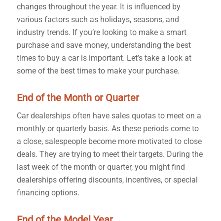
changes throughout the year. It is influenced by
various factors such as holidays, seasons, and
industry trends. If you’re looking to make a smart
purchase and save money, understanding the best
times to buy a car is important. Let’s take a look at
some of the best times to make your purchase.
End of the Month or Quarter
Car dealerships often have sales quotas to meet on a
monthly or quarterly basis. As these periods come to
a close, salespeople become more motivated to close
deals. They are trying to meet their targets. During the
last week of the month or quarter, you might find
dealerships offering discounts, incentives, or special
financing options.
End of the Model Year