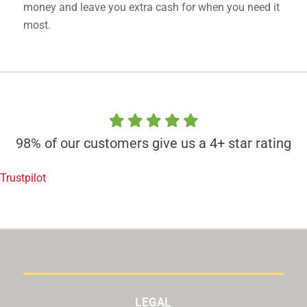
money and leave you extra cash for when you need it
most.
98% of our customers give us a 4+ star rating
Trustpilot
LEGAL