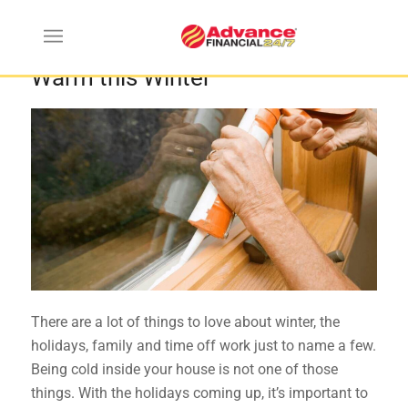
5 Cool Tips to Keep Your Home
Warm this Winter
There are a lot of things to love about winter, the
holidays, family and time off work just to name a few.
Being cold inside your house is not one of those
things. With the holidays coming up, it’s important to