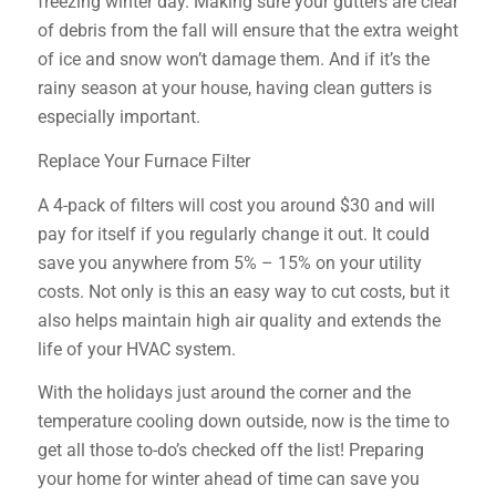
freezing winter day. Making sure your gutters are clear
of debris from the fall will ensure that the extra weight
of ice and snow won’t damage them. And if it’s the
rainy season at your house, having clean gutters is
especially important.
Replace Your Furnace Filter
A 4-pack of filters will cost you around $30 and will
pay for itself if you regularly change it out. It could
save you anywhere from 5% – 15% on your utility
costs. Not only is this an easy way to cut costs, but it
also helps maintain high air quality and extends the
life of your HVAC system.
With the holidays just around the corner and the
temperature cooling down outside, now is the time to
get all those to-do’s checked off the list! Preparing
your home for winter ahead of time can save you