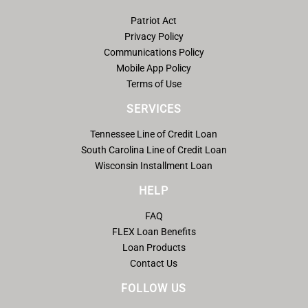
Patriot Act
Privacy Policy
Communications Policy
Mobile App Policy
Terms of Use
SERVICES
Tennessee Line of Credit Loan
South Carolina Line of Credit Loan
Wisconsin Installment Loan
HELP
FAQ
FLEX Loan Benefits
Loan Products
Contact Us
FOLLOW US