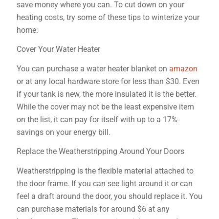
save money where you can. To cut down on your
heating costs, try some of these tips to winterize your
home:
Cover Your Water Heater
You can purchase a water heater blanket on
amazon
or at any local hardware store for less than $30. Even
if your tank is new, the more insulated it is the better.
While the cover may not be the least expensive item
on the list, it can pay for itself with up to a 17%
savings on your energy bill.
Replace the Weatherstripping Around Your Doors
Weatherstripping is the flexible material attached to
the door frame. If you can see light around it or can
feel a draft around the door, you should replace it. You
can purchase materials for around $6 at any