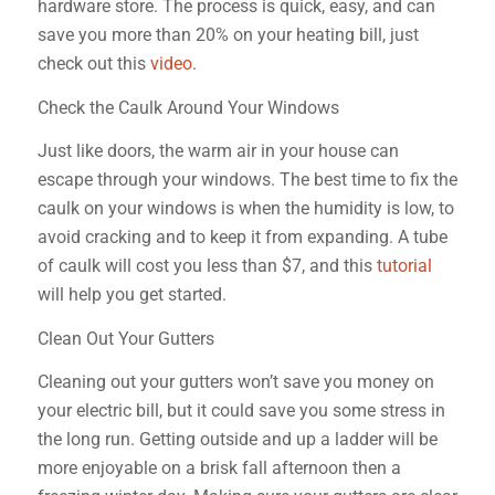
hardware store. The process is quick, easy, and can
save you more than 20% on your heating bill, just
check out this
video
.
Check the Caulk Around Your Windows
Just like doors, the warm air in your house can
escape through your windows. The best time to fix the
caulk on your windows is when the humidity is low, to
avoid cracking and to keep it from expanding. A tube
of caulk will cost you less than $7, and this
tutorial
will help you get started.
Clean Out Your Gutters
Cleaning out your gutters won’t save you money on
your electric bill, but it could save you some stress in
the long run. Getting outside and up a ladder will be
more enjoyable on a brisk fall afternoon then a