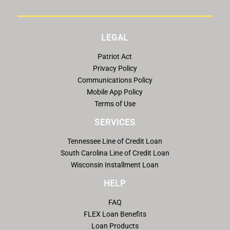
LEGAL
Patriot Act
Privacy Policy
Communications Policy
Mobile App Policy
Terms of Use
SERVICES
Tennessee Line of Credit Loan
South Carolina Line of Credit Loan
Wisconsin Installment Loan
HELP
FAQ
FLEX Loan Benefits
Loan Products