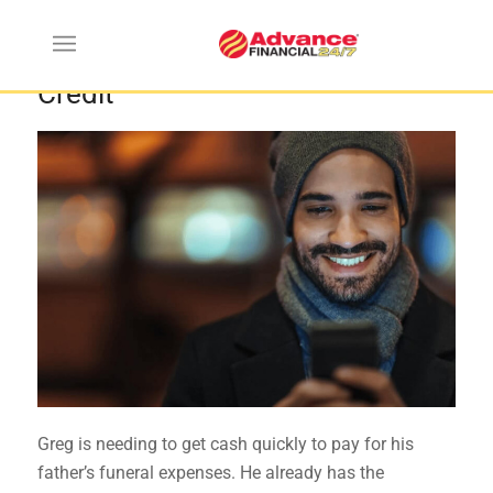
How to Get an Online Line of
Credit
Greg is needing to get cash quickly to pay for his
father’s funeral expenses. He already has the