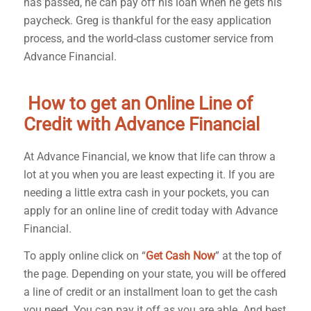
has passed, he can pay off his loan when he gets his
paycheck. Greg is thankful for the easy application
process, and the world-class customer service from
Advance Financial.
How to get an Online Line of
Credit with Advance Financial
At Advance Financial, we know that life can throw a
lot at you when you are least expecting it. If you are
needing a little extra cash in your pockets, you can
apply for an online line of credit today with Advance
Financial.
To apply online click on “
Get Cash Now
” at the top of
the page. Depending on your state, you will be offered
a line of credit or an installment loan to get the cash
you need. You can pay it off as you are able. And best