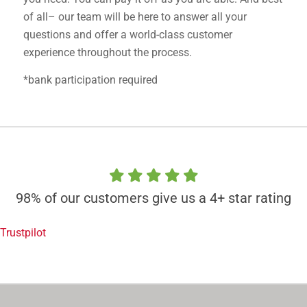
of all– our team will be here to answer all your
questions and offer a world-class customer
experience throughout the process.
*bank participation required
98% of our customers give us a 4+ star rating
Trustpilot