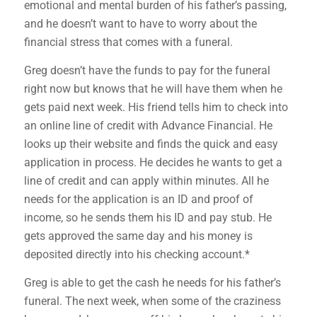
emotional and mental burden of his father’s passing,
and he doesn’t want to have to worry about the
financial stress that comes with a funeral.
Greg doesn’t have the funds to pay for the funeral
right now but knows that he will have them when he
gets paid next week. His friend tells him to check into
an online line of credit with Advance Financial. He
looks up their website and finds the quick and easy
application in process. He decides he wants to get a
line of credit and can apply within minutes. All he
needs for the application is an ID and proof of
income, so he sends them his ID and pay stub. He
gets approved the same day and his money is
deposited directly into his checking account.*
Greg is able to get the cash he needs for his father’s
funeral. The next week, when some of the craziness