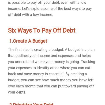
is possible to pay off your debt, even with a low
income. Let’s explore some of the best ways to pay
off debt with a low income.
Six Ways To Pay Off Debt
1.Create A Budget
The first step is creating a budget. A budget is a plan
that outlines your income and expenses and helps
you understand where your money is going. Tracking
your expenses to identify areas where you can cut
back and save money is essential. By creating a
budget, you can see how much money you have left
over each month that you can put toward paying off
your debts.