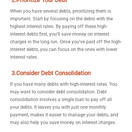
2.Prioritize Your Debt
When you have several debts, prioritizing them is
important. Start by focusing on the debts with the
highest interest rates. By paying off these high-
interest debts first, you’ll save money on interest
charges in the long run. Once you’ve paid off the high-
interest debts, you can focus on the ones with lower
interest rates.
3.Consider Debt Consolidation
If you have many debts with high-interest rates. You
may want to consider debt consolidation. Debt
consolidation involves a single loan to pay off all
your debts. It leaves you with just one monthly
payment, makes it easier to manage your debts, and
may also help you save money on interest charges.