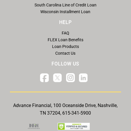
South Carolina Line of Credit Loan
Wisconsin Installment Loan
HELP
FAQ
FLEX Loan Benefits
Loan Products
Contact Us
FOLLOW US
Advance Financial, 100 Oceanside Drive, Nashville,
TN 37204, 615-341-5900