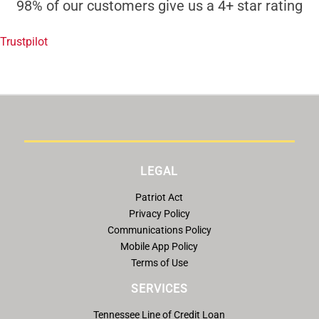
98% of our customers give us a 4+ star rating
Trustpilot
LEGAL
Patriot Act
Privacy Policy
Communications Policy
Mobile App Policy
Terms of Use
SERVICES
Tennessee Line of Credit Loan