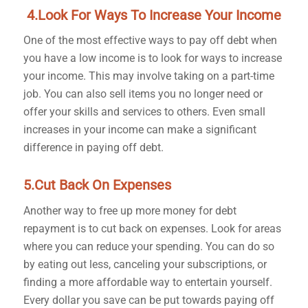
4.Look For Ways To Increase Your Income
One of the most effective ways to pay off debt when
you have a low income is to look for ways to increase
your income. This may involve taking on a part-time
job. You can also sell items you no longer need or
offer your skills and services to others. Even small
increases in your income can make a significant
difference in paying off debt.
5.Cut Back On Expenses
Another way to free up more money for debt
repayment is to cut back on expenses. Look for areas
where you can reduce your spending. You can do so
by eating out less, canceling your subscriptions, or
finding a more affordable way to entertain yourself.
Every dollar you save can be put towards paying off