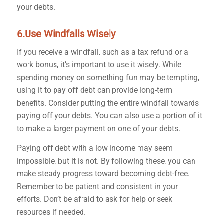
your debts.
6.Use Windfalls Wisely
If you receive a windfall, such as a tax refund or a
work bonus, it’s important to use it wisely. While
spending money on something fun may be tempting,
using it to pay off debt can provide long-term
benefits. Consider putting the entire windfall towards
paying off your debts. You can also use a portion of it
to make a larger payment on one of your debts.
Paying off debt with a low income may seem
impossible, but it is not. By following these, you can
make steady progress toward becoming debt-free.
Remember to be patient and consistent in your
efforts. Don’t be afraid to ask for help or seek
resources if needed.