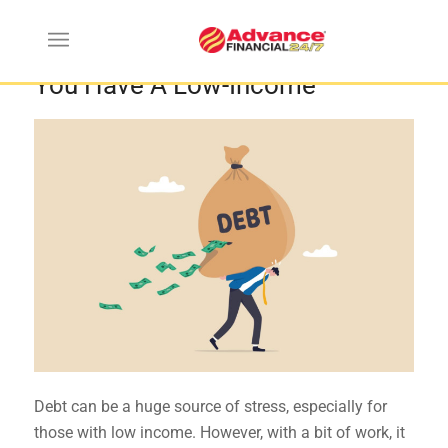
Best Ways To Pay Off Debt When
You Have A Low-Income
Debt can be a huge source of stress, especially for
those with low income. However, with a bit of work, it