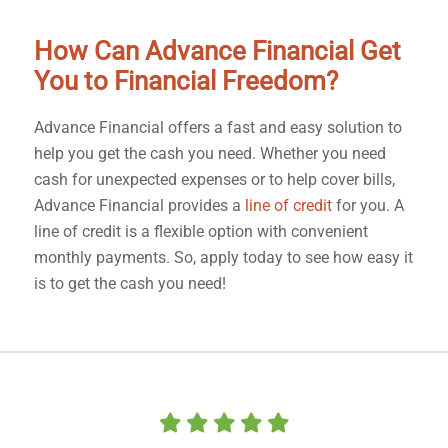
How Can Advance Financial Get
You to Financial Freedom?
Advance Financial offers a fast and easy solution to
help you get the cash you need. Whether you need
cash for unexpected expenses or to help cover bills,
Advance Financial provides a
line of credit
for you. A
line of credit is a flexible option with convenient
monthly payments. So, apply today to see how easy it
is to get the cash you need!